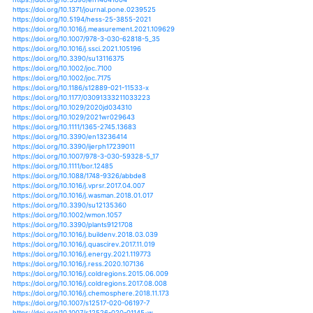
https://doi.org/10.1007/s00704-014-1305-x
https://doi.org/10.1007/s00704-018-2722-z
https://doi.org/10.5194/bg-12-6655-2015
https://doi.org/10.3846/bjrbe.2015.33
https://doi.org/10.1080/17445647.2016.1259592
https://doi.org/10.1007/978-3-642-54601-3_35
https://doi.org/10.1080/02723646.2015.1016382
https://doi.org/10.1080/02723646.2015.1016384
https://doi.org/10.3390/su12062253
https://doi.org/10.3390/rs12020237
https://doi.org/10.31025/2611-4135/2020.13917
https://doi.org/10.1007/s10584-020-02663-z
https://doi.org/10.5194/gmd-11-4139-2018
https://doi.org/10.1111/aje.12718
https://doi.org/10.5194/esdd-5-1101-2014
https://doi.org/10.3390/w11102092
https://doi.org/10.5194/bgd-12-4405-2015
https://doi.org/10.1007/s41513-020-00123-2
https://doi.org/10.1115/1.4046150
https://doi.org/10.1175/jhm-d-19-0019.1