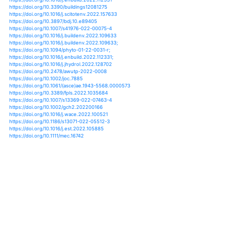
https://doi.org/10.1016/j.quaint.2017.02.017
https://doi.org/10.1016/j.hydroa.2020.100062
https://doi.org/10.1016/j.jag.2019.04.003
https://doi.org/10.1016/j.landurbplan.2019.103670
https://doi.org/10.1016/j.pce.2015.08.008
https://doi.org/10.1016/j.ibiod.2020.105087
https://doi.org/10.1016/j.buildenv.2014.01.017
https://doi.org/10.1016/j.buildenv.2020.106663
https://doi.org/10.1016/j.atmosres.2020.104964
https://doi.org/10.1016/j.apenergy.2020.115507
https://doi.org/10.1016/j.jclepro.2017.04.074
https://doi.org/10.1016/j.jclepro.2019.07.026
https://doi.org/10.1016/j.jhydrol.2015.10.050
https://doi.org/10.1016/j.jhydrol.2020.125170
https://doi.org/10.1016/j.jobe.2020.101404
https://doi.org/10.1002/hyp.14079
https://doi.org/10.1016/j.enbuild.2021.111187
https://doi.org/10.3390/agriculture11020166
https://doi.org/10.1016/j.solener.2021.03.015