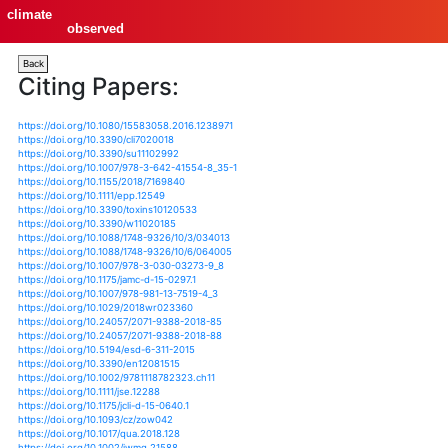
climate
observed
Back
Citing Papers:
https://doi.org/10.1080/15583058.2016.1238971
https://doi.org/10.3390/cli7020018
https://doi.org/10.3390/su11102992
https://doi.org/10.1007/978-3-642-41554-8_35-1
https://doi.org/10.1155/2018/7169840
https://doi.org/10.1111/epp.12549
https://doi.org/10.3390/toxins10120533
https://doi.org/10.3390/w11020185
https://doi.org/10.1088/1748-9326/10/3/034013
https://doi.org/10.1088/1748-9326/10/6/064005
https://doi.org/10.1007/978-3-030-03273-9_8