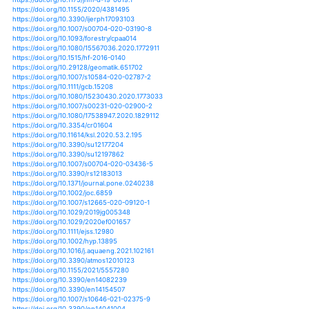
https://doi.org/10.1002/joc.5150
https://doi.org/10.1002/joc.5357
https://doi.org/10.1002/joc.5394
https://doi.org/10.1002/joc.5863
https://doi.org/10.1002/joc.5893
https://doi.org/10.1002/joc.5984
https://doi.org/10.1371/journal.pgen.1007900
https://doi.org/10.1002/env.2524
https://doi.org/10.1007/s13753-018-0176-7
https://doi.org/10.1007/s11069-018-3415-8
https://doi.org/10.1007/s00382-018-4126-2
https://doi.org/10.1007/978-1-4939-0524-9_10
https://doi.org/10.1080/00038628.2017.1389690
https://doi.org/10.1098/rsbl.2019.0273
https://doi.org/10.1186/s12864-018-5389-z
https://doi.org/10.1201/9781315152141-24
https://doi.org/10.1101/380618
https://doi.org/10.1101/450692
https://doi.org/10.1101/490284