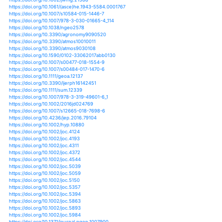
https://doi.org/10.1175/jamc-d-15-0297.1
https://doi.org/10.1007/978-981-13-7519-4_3
https://doi.org/10.1029/2018wr023360
https://doi.org/10.24057/2071-9388-2018-85
https://doi.org/10.24057/2071-9388-2018-88
https://doi.org/10.5194/esd-6-311-2015
https://doi.org/10.3390/en12081515
https://doi.org/10.1002/9781118782323.ch11
https://doi.org/10.1111/jse.12288
https://doi.org/10.1175/jcli-d-15-0640.1
https://doi.org/10.1093/cz/zow042
https://doi.org/10.1017/qua.2018.128
https://doi.org/10.1002/jwmg.21588
https://doi.org/10.1061/(asce)he.1943-5584.0001767
https://doi.org/10.1007/s10584-015-1446-7
https://doi.org/10.1007/978-3-030-01665-4_114
https://doi.org/10.1038/ngeo2578
https://doi.org/10.3390/agronomy9090520
https://doi.org/10.3390/atmos10010011