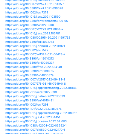
https://doi.org/10.1016/j.energy.2021.119773
https://doi.org/10.1016/j.ress.2020.107136
https://doi.org/10.1016/j.coldregions.2015.06.009
https://doi.org/10.1016/j.coldregions.2017.08.008
https://doi.org/10.1016/j.chemosphere.2018.11.173
https://doi.org/10.1007/s12517-020-06197-7
https://doi.org/10.1007/s12526-020-01145-w
https://doi.org/10.1016/j.solener.2019.07.067
https://doi.org/10.1016/j.accre.2017.01.001
https://doi.org/10.1016/j.apenergy.2019.04.165
https://doi.org/10.1016/j.jobe.2020.101971
https://doi.org/10.1016/j.jip.2020.107436
https://doi.org/10.1016/j.enbuild.2020.110377
https://doi.org/10.1016/j.enconman.2019.04.015
https://doi.org/10.1016/j.indcrop.2019.111606
https://doi.org/10.1016/j.buildenv.2019.106330
https://doi.org/10.1016/j.apr.2018.10.003
https://doi.org/10.1016/j.agrformet.2019.02.026
https://doi.org/10.1016/j.agrformet.2020.107939