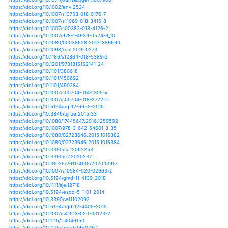
https://doi.org/10.3390/atmos9030108
https://doi.org/10.1590/0102-33062017abb0130
https://doi.org/10.1007/s00477-018-1554-9
https://doi.org/10.1007/s00484-017-1470-6
https://doi.org/10.1111/geoa.12137
https://doi.org/10.3390/ijerph16142451
https://doi.org/10.1111/sum.12339
https://doi.org/10.1007/978-3-319-49601-6_1
https://doi.org/10.1002/2016jd024769
https://doi.org/10.1007/s12665-018-7698-6
https://doi.org/10.4236/jep.2016.79104
https://doi.org/10.1002/hyp.10880
https://doi.org/10.1002/joc.4124
https://doi.org/10.1002/joc.4193
https://doi.org/10.1002/joc.4311
https://doi.org/10.1002/joc.4372
https://doi.org/10.1002/joc.4544
https://doi.org/10.1002/joc.5039
https://doi.org/10.1002/joc.5059