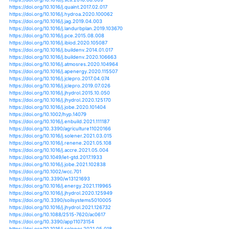
https://doi.org/10.1002/joc.6859
https://doi.org/10.1007/s12665-020-09120-1
https://doi.org/10.1029/2019jg005348
https://doi.org/10.1029/2020ef001657
https://doi.org/10.1111/ejss.12980
https://doi.org/10.1002/hyp.13895
https://doi.org/10.1016/j.aquaeng.2021.102161
https://doi.org/10.3390/atmos12010123
https://doi.org/10.1155/2021/5557280
https://doi.org/10.3390/en14082239
https://doi.org/10.3390/en14154507
https://doi.org/10.1007/s10646-021-02375-9
https://doi.org/10.3390/en14041004
https://doi.org/10.1371/journal.pone.0239525
https://doi.org/10.5194/hess-25-3855-2021
https://doi.org/10.1016/j.measurement.2021.109629
https://doi.org/10.1007/978-3-030-62818-5_35
https://doi.org/10.1016/j.ssci.2021.105196
https://doi.org/10.3390/su13116375