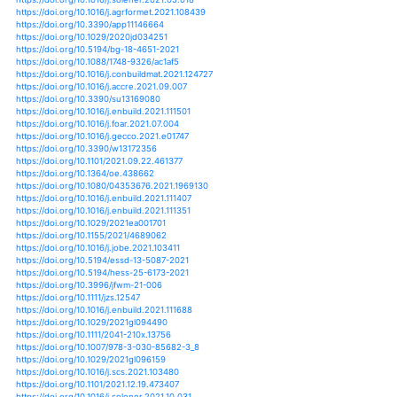
https://doi.org/10.1002/joc.7100
https://doi.org/10.1002/joc.7175
https://doi.org/10.1186/s12889-021-11533-x
https://doi.org/10.1177/03091333211033223
https://doi.org/10.1029/2020jd034310
https://doi.org/10.1029/2021wr029643
https://doi.org/10.1111/1365-2745.13683
https://doi.org/10.3390/en13236414
https://doi.org/10.3390/ijerph17239011
https://doi.org/10.1007/978-3-030-59328-5_17
https://doi.org/10.1111/bor.12485
https://doi.org/10.1088/1748-9326/abbde8
https://doi.org/10.1016/j.vprsr.2017.04.007
https://doi.org/10.1016/j.wasman.2018.01.017
https://doi.org/10.3390/su12135360
https://doi.org/10.1002/wmon.1057
https://doi.org/10.3390/plants9121708
https://doi.org/10.1016/j.buildenv.2018.03.039
https://doi.org/10.1016/j.quascirev.2017.11.019