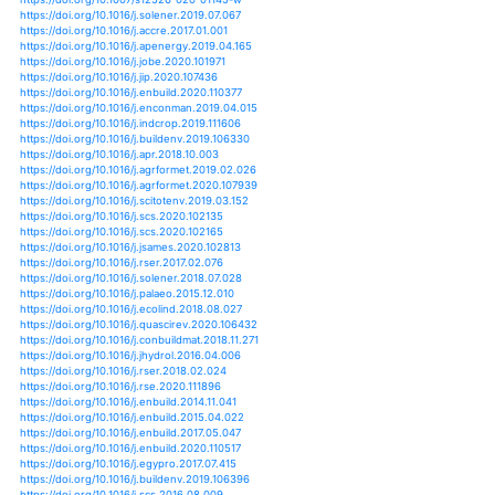
https://doi.org/10.1155/2020/4381495
https://doi.org/10.3390/ijerph17093103
https://doi.org/10.1007/s00704-020-03190-8
https://doi.org/10.1093/forestry/cpaa014
https://doi.org/10.1080/15567036.2020.1772911
https://doi.org/10.1515/hf-2016-0140
https://doi.org/10.29128/geomatik.651702
https://doi.org/10.1007/s10584-020-02787-2
https://doi.org/10.1111/gcb.15208
https://doi.org/10.1080/15230430.2020.1773033
https://doi.org/10.1007/s00231-020-02900-2
https://doi.org/10.1080/17538947.2020.1829112
https://doi.org/10.3354/cr01604
https://doi.org/10.11614/ksl.2020.53.2.195
https://doi.org/10.3390/su12177204
https://doi.org/10.3390/su12197862
https://doi.org/10.1007/s00704-020-03436-5
https://doi.org/10.3390/rs12183013
https://doi.org/10.1371/journal.pone.0240238