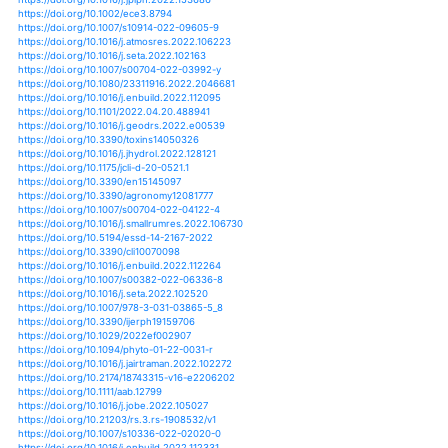
https://doi.org/10.1016/j.scitotenv.2019.03.152
https://doi.org/10.1016/j.scs.2020.102135
https://doi.org/10.1016/j.scs.2020.102165
https://doi.org/10.1016/j.jsames.2020.102813
https://doi.org/10.1016/j.rser.2017.02.076
https://doi.org/10.1016/j.solener.2018.07.028
https://doi.org/10.1016/j.palaeo.2015.12.010
https://doi.org/10.1016/j.ecolind.2018.08.027
https://doi.org/10.1016/j.quascirev.2020.106432
https://doi.org/10.1016/j.conbuildmat.2018.11.271
https://doi.org/10.1016/j.jhydrol.2016.04.006
https://doi.org/10.1016/j.rser.2018.02.024
https://doi.org/10.1016/j.rse.2020.111896
https://doi.org/10.1016/j.enbuild.2014.11.041
https://doi.org/10.1016/j.enbuild.2015.04.022
https://doi.org/10.1016/j.enbuild.2017.05.047
https://doi.org/10.1016/j.enbuild.2020.110517
https://doi.org/10.1016/j.egypro.2017.07.415
https://doi.org/10.1016/j.buildenv.2019.106396
https://doi.org/10.1016/j.scs.2016.08.009