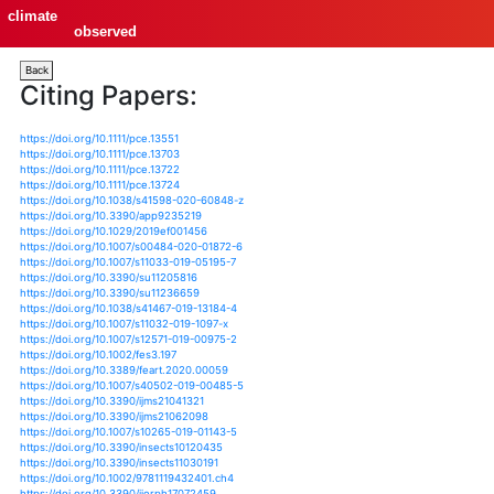
climate
observed
Back
Citing Papers:
https://doi.org/10.1111/pce.13551
https://doi.org/10.1111/pce.13703
https://doi.org/10.1111/pce.13722
https://doi.org/10.1111/pce.13724
https://doi.org/10.1038/s41598-020-60848-z
https://doi.org/10.3390/app9235219
https://doi.org/10.1029/2019ef001456
https://doi.org/10.1007/s00484-020-01872-6
https://doi.org/10.1007/s11033-019-05195-7
https://doi.org/10.3390/su11205816
https://doi.org/10.3390/su11236659