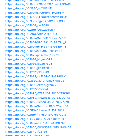
https://doi.org/10.1111/pbi.12745
https://doi.org/10.1111/pce.13204
https://doi.org/10.1111/pce.13614
https://doi.org/10.1007/s00299-019-02454-6
https://doi.org/10.2208/jscejhe.74.i_1225
https://doi.org/10.1080/1343943x.2018.1459752
https://doi.org/10.1111/gcb.14019
https://doi.org/10.1111/gcb.14381
https://doi.org/10.1111/gcb.14628
https://doi.org/10.1111/gcb.14794
https://doi.org/10.1111/gcb.14796
https://doi.org/10.1111/gcbb.12510
https://doi.org/10.3390/land8030052
https://doi.org/10.3390/ijerph15050839
https://doi.org/10.3390/ijerph16071187
https://doi.org/10.1111/tpj.14110
https://doi.org/10.1111/tpj.14299
https://doi.org/10.1371/journal.pone.0216890
https://doi.org/10.1126/sciadv.1700263