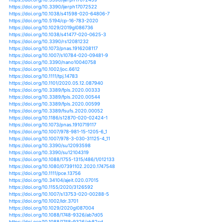
https://doi.org/10.1038/s41467-019-13184-4
https://doi.org/10.1007/s11032-019-1097-x
https://doi.org/10.1007/s12571-019-00975-2
https://doi.org/10.1002/fes3.197
https://doi.org/10.3389/feart.2020.00059
https://doi.org/10.1007/s40502-019-00485-5
https://doi.org/10.3390/ijms21041321
https://doi.org/10.3390/ijms21062098
https://doi.org/10.1007/s10265-019-01143-5
https://doi.org/10.3390/insects10120435
https://doi.org/10.3390/insects11030191
https://doi.org/10.1002/9781119432401.ch4
https://doi.org/10.3390/ijerph17072459
https://doi.org/10.3390/ijerph17072522
https://doi.org/10.1038/s41598-020-64806-7
https://doi.org/10.5194/cp-16-783-2020
https://doi.org/10.1029/2019gl086736
https://doi.org/10.1038/s41477-020-0625-3
https://doi.org/10.3390/rs12081232