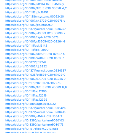
https://doi.org/10.1073/pnas.1916208117
https://doi.org/10.1007/s10784-020-09481-9
https://doi.org/10.3390/nano10040758
https://doi.org/10.1002/joc.6612
https://doi.org/10.1111/tpj.14783
https://doi.org/10.1101/2020.05.12.087940
https://doi.org/10.3389/fpls.2020.00333
https://doi.org/10.3389/fpls.2020.00544
https://doi.org/10.3389/fpls.2020.00599
https://doi.org/10.3389/fsufs.2020.00052
https://doi.org/10.1186/s12870-020-02424-1
https://doi.org/10.1073/pnas.1910719117
https://doi.org/10.1007/978-981-15-1205-6_1
https://doi.org/10.1007/978-3-030-31125-4_11
https://doi.org/10.3390/su12093598
https://doi.org/10.3390/su12104319
https://doi.org/10.1088/1755-1315/486/1/012133
https://doi.org/10.1080/07391102.2020.1747548
https://doi.org/10.1111/pce.13756