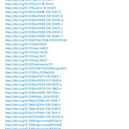
https://doi.org/10.34104/ajeit.020.07015
https://doi.org/10.1155/2020/3126592
https://doi.org/10.1007/s13753-020-00288-5
https://doi.org/10.1002/ldr.3701
https://doi.org/10.1029/2020gl087004
https://doi.org/10.1088/1748-9326/ab7d05
https://doi.org/10.1088/1748-9326/ab82cd
https://doi.org/10.1007/s11104-020-04597-y
https://doi.org/10.1007/978-3-030-38858-4_2
https://doi.org/10.1111/nph.16751
https://doi.org/10.1128/msystems.00092-20
https://doi.org/10.1007/s42729-020-00278-y
https://doi.org/10.1093/jxb/eraa250
https://doi.org/10.1371/journal.pone.0236757
https://doi.org/10.1007/s13593-020-00630-7
https://doi.org/10.1098/rspb.2020.0678
https://doi.org/10.1007/s13205-020-02264-8
https://doi.org/10.1111/ppl.13142
https://doi.org/10.1111/jipb.12990