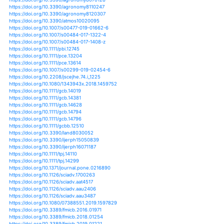
https://doi.org/10.1007/s10681-020-02627-5
https://doi.org/10.1038/s41893-020-0569-7
https://doi.org/10.1071/fp19242
https://doi.org/10.1002/qj.3822
https://doi.org/10.1371/journal.pone.0234537
https://doi.org/10.1038/s41598-020-67429-0
https://doi.org/10.1007/s00704-020-03256-7
https://doi.org/10.1101/2020.07.07.192278
https://doi.org/10.1007/978-3-030-45669-6_6
https://doi.org/10.1111/jac.12190
https://doi.org/10.1111/jac.12216
https://doi.org/10.1111/jac.12329
https://doi.org/10.5897/ajps2018.1722
https://doi.org/10.1371/journal.pone.0201426
https://doi.org/10.1371/journal.pone.0206415
https://doi.org/10.1007/s11442-019-1584-3
https://doi.org/10.3390/agriculture9050103
https://doi.org/10.3390/agriculture9080173
https://doi.org/10.15171/ijoem.2019.1681
https://doi.org/10.1175/jcli-d-16-0491.1