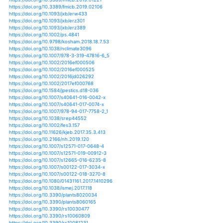
https://doi.org/10.1175/jcli-d-18-0104.1
https://doi.org/10.1175/waf-d-19-0029.1
https://doi.org/10.1007/s10668-018-0193-0
https://doi.org/10.1038/s41598-018-26321-8
https://doi.org/10.1038/s41598-018-31544-w
https://doi.org/10.1038/s41598-018-32915-z
https://doi.org/10.1038/s41598-018-34215-y
https://doi.org/10.1038/s41598-019-41932-5
https://doi.org/10.1038/s41598-019-43461-7
https://doi.org/10.1080/15427528.2019.1579138
https://doi.org/10.1111/ddi.12939
https://doi.org/10.1111/mec.14903
https://doi.org/10.1111/nph.14245
https://doi.org/10.1111/nph.15171
https://doi.org/10.1111/nph.15847
https://doi.org/10.1525/elementa.211
https://doi.org/10.1002/9781119312994.apr0611
https://doi.org/10.3733/ca.2018a0028
https://doi.org/10.1038/s41477-018-0263-1