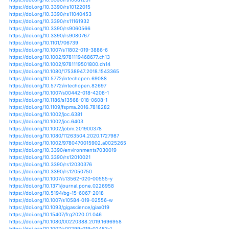
https://doi.org/10.1038/s41558-017-0006-8
https://doi.org/10.1038/s41558-019-0555-0
https://doi.org/10.1038/s41559-019-0862-x
https://doi.org/10.1038/s41586-019-1316-y
https://doi.org/10.3389/feart.2018.00097
https://doi.org/10.1186/s12284-017-0189-7
https://doi.org/10.1186/s12284-019-0269-y
https://doi.org/10.1186/s12302-018-0138-0
https://doi.org/10.1007/s10584-016-1614-4
https://doi.org/10.1007/s10584-019-02433-6
https://doi.org/10.3390/agronomy8020023
https://doi.org/10.3390/agronomy8050068
https://doi.org/10.3390/agronomy8070128
https://doi.org/10.3390/agronomy8110247
https://doi.org/10.3390/agronomy8120307
https://doi.org/10.3390/atmos10020095
https://doi.org/10.1007/s00477-019-01662-6
https://doi.org/10.1007/s00484-017-1322-4
https://doi.org/10.1007/s00484-017-1408-z