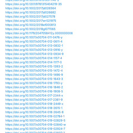
https://doi.org/10.1088/1748-9326/aa8847
https://doi.org/10.1088/1748-9326/aa8e2c
https://doi.org/10.1088/1748-9326/aa9691
https://doi.org/10.1177/0309133312438906
https://doi.org/10.1177/0309133314538644
https://doi.org/10.1038/srep01683
https://doi.org/10.1038/srep07093
https://doi.org/10.1175/bams-d-11-00262.1
https://doi.org/10.1175/bams-d-12-00021.1
https://doi.org/10.1175/bams-d-12-00172.1
https://doi.org/10.1175/bams-d-13-00212.1
https://doi.org/10.1175/bams-d-14-00017.1
https://doi.org/10.1175/bams-d-16-0279.1
https://doi.org/10.1175/ei-d-15-0045.1
https://doi.org/10.1175/jamc-d-16-0195.1
https://doi.org/10.1175/jamc-d-16-0201.1
https://doi.org/10.1175/jamc-d-16-0358.1
https://doi.org/10.1175/jamc-d-17-0023.1
https://doi.org/10.1175/jamc-d-18-0180.1