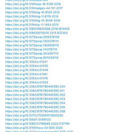
https://doi.org/10.1080/02626667.2019.1581363
https://doi.org/10.1080/02626667.2019.1584401
https://doi.org/10.1177/0022002713503809
https://doi.org/10.1038/s41467-018-06765-2
https://doi.org/10.1007/s11069-014-1420-0
https://doi.org/10.1007/s11069-015-2018-x
https://doi.org/10.1007/s11069-016-2501-z
https://doi.org/10.1007/s11069-016-2621-5
https://doi.org/10.1007/s11069-017-2806-6
https://doi.org/10.1061/9780784482346.028
https://doi.org/10.1002/jgrd.50118
https://doi.org/10.1002/jgrd.50150
https://doi.org/10.1002/jgrd.50188
https://doi.org/10.1002/jgrd.50203
https://doi.org/10.1002/jgrd.50225
https://doi.org/10.1002/jgrd.50258
https://doi.org/10.1002/jgrd.50314
https://doi.org/10.1002/jgrd.50340
https://doi.org/10.1002/jgrd.50571
https://doi.org/10.1002/jgrd.50776