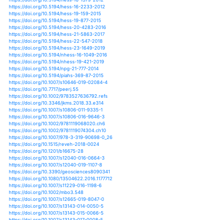
https://doi.org/10.1175/jhm-d-15-0055.1
https://doi.org/10.1175/jhm-d-17-0032.1
https://doi.org/10.1175/jhm-d-17-0097.1
https://doi.org/10.1175/jhm-d-17-0170.1
https://doi.org/10.1175/jhm-d-18-0148.1
https://doi.org/10.1175/jtech-d-11-00103.1
https://doi.org/10.1175/jtech-d-18-0128.1
https://doi.org/10.1175/mwr-d-13-00024.1
https://doi.org/10.1175/mwr-d-18-0337.1
https://doi.org/10.1175/wcas-d-16-0030.1
https://doi.org/10.1175/wcas-d-16-0113.1
https://doi.org/10.1093/femsec/fix156
https://doi.org/10.1007/s10661-019-7712-9
https://doi.org/10.1007/s10669-014-9526-1
https://doi.org/10.1038/s41598-018-32091-0
https://doi.org/10.1038/s41598-019-38933-9
https://doi.org/10.1038/s41598-019-41855-1
https://doi.org/10.1038/s41598-019-46207-7
https://doi.org/10.1038/s41598-019-46719-2