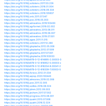
https://doi.org/10.1111/gcb.12594
https://doi.org/10.1111/gcb.12888
https://doi.org/10.1111/gcb.12895
https://doi.org/10.1111/gcb.12917
https://doi.org/10.1111/gcb.13493
https://doi.org/10.1111/gcb.13653
https://doi.org/10.1111/geb.12100
https://doi.org/10.1111/gec3.12025
https://doi.org/10.3390/microorganisms7020046
https://doi.org/10.3390/land8070103
https://doi.org/10.1002/lno.11020
https://doi.org/10.1126/sciadv.1501428
https://doi.org/10.1002/asl2.428
https://doi.org/10.5194/acp-16-5139-2016
https://doi.org/10.5194/adgeo-44-101-2017
https://doi.org/10.5194/bg-10-8129-2013
https://doi.org/10.5194/bg-11-6119-2014
https://doi.org/10.5194/bg-15-3049-2018
https://doi.org/10.5194/cp-11-1453-2015