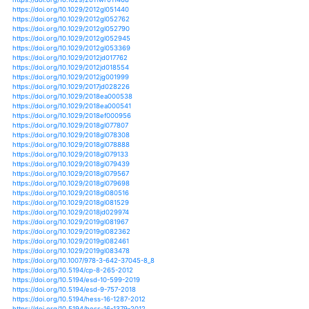
https://doi.org/10.1175/jcli-d-16-0544.1
https://doi.org/10.1175/jcli-d-16-0650.1
https://doi.org/10.1175/jcli-d-16-0673.1
https://doi.org/10.1175/jcli-d-16-0684.1
https://doi.org/10.1175/jcli-d-17-0045.1
https://doi.org/10.1175/jcli-d-17-0106.1
https://doi.org/10.1175/jcli-d-17-0377.1
https://doi.org/10.1175/jcli-d-17-0435.1
https://doi.org/10.1175/jcli-d-17-0552.1
https://doi.org/10.1175/jcli-d-17-0649.1
https://doi.org/10.1175/jcli-d-17-0651.1
https://doi.org/10.1175/jcli-d-17-0672.1
https://doi.org/10.1175/jcli-d-17-0683.1
https://doi.org/10.1175/jcli-d-17-0801.1
https://doi.org/10.1175/jcli-d-17-0843.1
https://doi.org/10.1175/jcli-d-18-0050.1
https://doi.org/10.1175/jcli-d-18-0302.1
https://doi.org/10.1175/jcli-d-19-0007.1
https://doi.org/10.1175/jhm-d-13-0137.1
https://doi.org/10.1175/jhm-d-14-0020.1