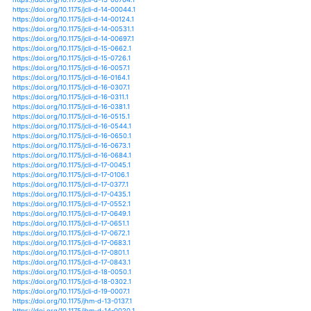
https://doi.org/10.1002/2016jd026251
https://doi.org/10.1002/2016wr019182
https://doi.org/10.1002/2016wr019554
https://doi.org/10.1002/2016wr019676
https://doi.org/10.1002/2017ef000684
https://doi.org/10.1002/2017gb005843
https://doi.org/10.1002/2017gl072649
https://doi.org/10.1002/2017gl073229
https://doi.org/10.1002/2017gl074024
https://doi.org/10.1002/2017gl074530
https://doi.org/10.1371/journal.pone.0175179
https://doi.org/10.15748/jasse.6.317
https://doi.org/10.18307/2013.0520
https://doi.org/10.5547/01956574.34.2.1
https://doi.org/10.1007/s40641-015-0009-3
https://doi.org/10.1007/s40641-018-0105-2
https://doi.org/10.1007/s40710-017-0215-1
https://doi.org/10.1007/s40808-018-0520-3
https://doi.org/10.1017/s0376892917000443