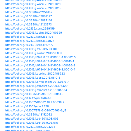
https://doi.org/10.1080/07060661.2012.701233
https://doi.org/10.1016/j.yqres.2014.07.005
https://doi.org/10.1126/science.1237123
https://doi.org/10.1007/s00024-018-2038-z
https://doi.org/10.1061/(asce)cf.1943-5509.0000883
https://doi.org/10.1061/(asce)gt.1943-5606.0001743
https://doi.org/10.1061/(asce)he.1943-5584.0001326
https://doi.org/10.1061/(asce)he.1943-5584.0001645
https://doi.org/10.1061/(asce)he.1943-5584.0001686
https://doi.org/10.1061/(asce)he.1943-5584.0001770
https://doi.org/10.1061/(asce)he.1943-5584.0001821
https://doi.org/10.1061/(asce)wr.1943-5452.0000468
https://doi.org/10.1061/(asce)wr.1943-5452.0000725
https://doi.org/10.1061/(asce)wr.1943-5452.0000903
https://doi.org/10.1007/s10584-011-0331-2
https://doi.org/10.1007/s10584-012-0441-5
https://doi.org/10.1007/s10584-012-0504-7
https://doi.org/10.1007/s10584-013-0705-8
https://doi.org/10.1007/s10584-013-0837-x