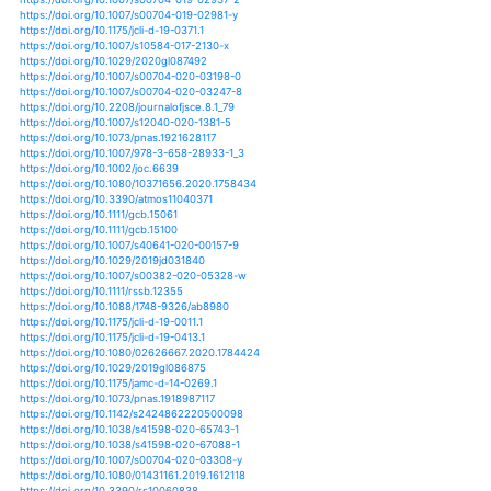
https://doi.org/10.1175/jamc-d-18-0284.1
https://doi.org/10.1175/jas-d-12-0317.1
https://doi.org/10.1007/978-981-13-2853-4_22
https://doi.org/10.1002/aic.12780
https://doi.org/10.1039/c4pp90036g
https://doi.org/10.1029/2011ms000106
https://doi.org/10.1029/2011wr011468
https://doi.org/10.1029/2012gl051440
https://doi.org/10.1029/2012gl052762
https://doi.org/10.1029/2012gl052790
https://doi.org/10.1029/2012gl052945
https://doi.org/10.1029/2012gl053369
https://doi.org/10.1029/2012jd017762
https://doi.org/10.1029/2012jd018554
https://doi.org/10.1029/2012jg001999
https://doi.org/10.1029/2017jd028226
https://doi.org/10.1029/2018ea000538
https://doi.org/10.1029/2018ea000541
https://doi.org/10.1029/2018ef000956