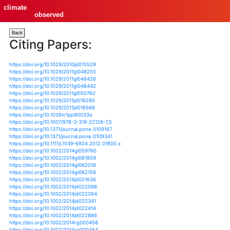
climate
observed
Back
Citing Papers:
https://doi.org/10.1029/2010jd015529
https://doi.org/10.1029/2011gl048255
https://doi.org/10.1029/2011gl048426
https://doi.org/10.1029/2011gl048442
https://doi.org/10.1029/2011gl050762
https://doi.org/10.1029/2011jd016260
https://doi.org/10.1029/2011jd016568
https://doi.org/10.1039/c1pp90033a
https://doi.org/10.1007/978-3-319-22126-7_5
https://doi.org/10.1371/journal.pone.0109167
https://doi.org/10.1371/journal.pone.0109341