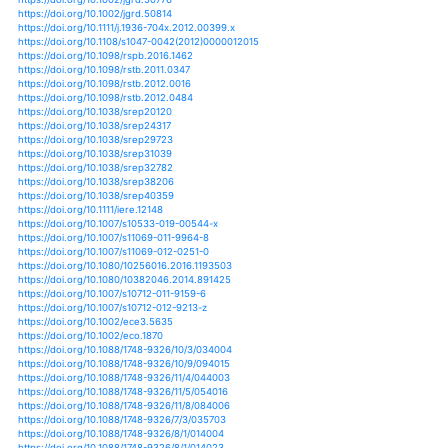
https://doi.org/10.1007/s10980-017-0538-3
https://doi.org/10.5897/jgrp2015.0536
https://doi.org/10.1007/s11600-019-00295-1
https://doi.org/10.1063/pt.3.1475
https://doi.org/10.4000/netcom.975
https://doi.org/10.1007/978-3-319-96550-5_12
https://doi.org/10.1007/s11269-015-0993-z
https://doi.org/10.1007/s11269-015-1070-3
https://doi.org/10.1007/s11269-016-1454-z
https://doi.org/10.1007/s11269-017-1875-3
https://doi.org/10.1002/9781119157052.ch9
https://doi.org/10.1175/jcli-d-10-05025.1
https://doi.org/10.1175/jcli-d-11-00217.1
https://doi.org/10.1175/jcli-d-11-00239.1
https://doi.org/10.1175/jcli-d-11-00408.1
https://doi.org/10.1175/jcli-d-11-00723.1
https://doi.org/10.1175/jcli-d-12-00096.1
https://doi.org/10.1175/jcli-d-12-00169.1
https://doi.org/10.1175/jcli-d-12-00374.1