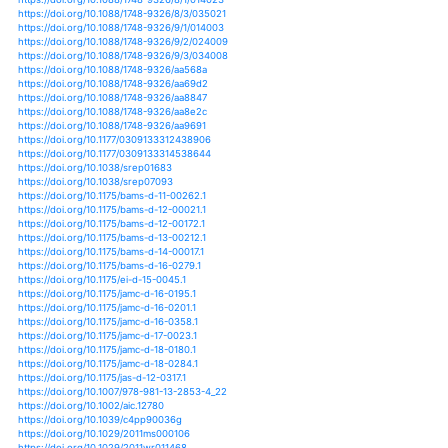
https://doi.org/10.1175/jcli-d-12-00502.1
https://doi.org/10.1175/jcli-d-12-00551.1
https://doi.org/10.1175/jcli-d-12-00783.1
https://doi.org/10.1175/jcli-d-12-00810.1
https://doi.org/10.1175/jcli-d-13-00405.1
https://doi.org/10.1175/jcli-d-13-00761.1
https://doi.org/10.1175/jcli-d-13-00764.1
https://doi.org/10.1175/jcli-d-14-00044.1
https://doi.org/10.1175/jcli-d-14-00124.1
https://doi.org/10.1175/jcli-d-14-00531.1
https://doi.org/10.1175/jcli-d-14-00697.1
https://doi.org/10.1175/jcli-d-15-0662.1
https://doi.org/10.1175/jcli-d-15-0726.1
https://doi.org/10.1175/jcli-d-16-0057.1
https://doi.org/10.1175/jcli-d-16-0164.1
https://doi.org/10.1175/jcli-d-16-0307.1
https://doi.org/10.1175/jcli-d-16-0311.1
https://doi.org/10.1175/jcli-d-16-0381.1
https://doi.org/10.1175/jcli-d-16-0515.1