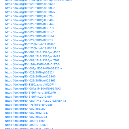
https://doi.org/10.1002/jgrd.50814
https://doi.org/10.1111/j.1936-704x.2012.00399.x
https://doi.org/10.1108/s1047-0042(2012)0000012015
https://doi.org/10.1098/rspb.2016.1462
https://doi.org/10.1098/rstb.2011.0347
https://doi.org/10.1098/rstb.2012.0016
https://doi.org/10.1098/rstb.2012.0484
https://doi.org/10.1038/srep20120
https://doi.org/10.1038/srep24317
https://doi.org/10.1038/srep29723
https://doi.org/10.1038/srep31039
https://doi.org/10.1038/srep32782
https://doi.org/10.1038/srep38206
https://doi.org/10.1038/srep40359
https://doi.org/10.1111/iere.12148
https://doi.org/10.1007/s10533-019-00544-x
https://doi.org/10.1007/s11069-011-9964-8
https://doi.org/10.1007/s11069-012-0251-0
https://doi.org/10.1080/10256016.2016.1193503