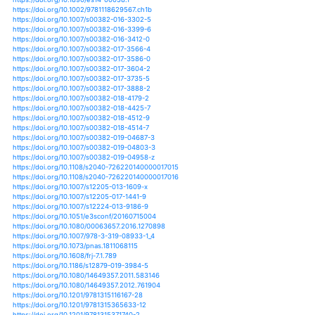
https://doi.org/10.1080/10382046.2014.891425
https://doi.org/10.1007/s10712-011-9159-6
https://doi.org/10.1007/s10712-012-9213-z
https://doi.org/10.1002/ece3.5635
https://doi.org/10.1002/eco.1870
https://doi.org/10.1088/1748-9326/10/3/034004
https://doi.org/10.1088/1748-9326/10/9/094015
https://doi.org/10.1088/1748-9326/11/4/044003
https://doi.org/10.1088/1748-9326/11/5/054016
https://doi.org/10.1088/1748-9326/11/8/084006
https://doi.org/10.1088/1748-9326/7/3/035703
https://doi.org/10.1088/1748-9326/8/1/014004
https://doi.org/10.1088/1748-9326/8/1/014023
https://doi.org/10.1088/1748-9326/8/3/035021
https://doi.org/10.1088/1748-9326/9/1/014003
https://doi.org/10.1088/1748-9326/9/2/024009
https://doi.org/10.1088/1748-9326/9/3/034008
https://doi.org/10.1088/1748-9326/aa568a
https://doi.org/10.1088/1748-9326/aa69d2