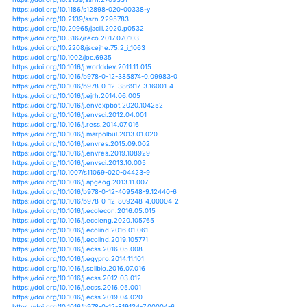
https://doi.org/10.1007/s10584-013-0914-1
https://doi.org/10.1007/s10584-014-1056-9
https://doi.org/10.1007/s10584-014-1319-5
https://doi.org/10.1007/s10584-015-1362-x
https://doi.org/10.1007/s10584-015-1434-y
https://doi.org/10.1007/s10584-016-1768-0
https://doi.org/10.1007/s10584-016-1824-9
https://doi.org/10.1007/s10584-016-1833-8
https://doi.org/10.1007/s10584-017-2025-x
https://doi.org/10.1007/s10584-017-2028-7
https://doi.org/10.1007/s10584-017-2079-9
https://doi.org/10.1007/s10584-018-2146-x
https://doi.org/10.1007/s10584-018-2252-9
https://doi.org/10.1007/s10584-019-02415-8
https://doi.org/10.1007/s10584-019-02446-1
https://doi.org/10.1038/ngeo1108
https://doi.org/10.1038/ngeo1568
https://doi.org/10.1038/ngeo2234
https://doi.org/10.1038/ngeo2483
https://doi.org/10.1038/ngeo2911