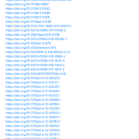
https://doi.org/10.1038/nclimate1828
https://doi.org/10.1038/nclimate2051
https://doi.org/10.1038/nclimate2258
https://doi.org/10.1038/nclimate2271
https://doi.org/10.1038/nclimate2617
https://doi.org/10.1038/nclimate2640
https://doi.org/10.1038/nclimate2941
https://doi.org/10.1038/nclimate3110
https://doi.org/10.1007/978-3-319-50782-8_3
https://doi.org/10.1002/2015wr017876
https://doi.org/10.1002/2016ef000433
https://doi.org/10.1002/2016gl068070
https://doi.org/10.1002/2016gl069151
https://doi.org/10.1002/2016gl070869
https://doi.org/10.1002/2016gl071917
https://doi.org/10.1002/2016gl072201
https://doi.org/10.1002/2016gl072439
https://doi.org/10.1002/2016jd025644
https://doi.org/10.1002/2016jd025842