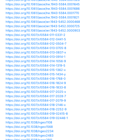
https://doi.org/10.1002/joc.5302
https://doi.org/10.1002/joc.5310
https://doi.org/10.1002/joc.5311
https://doi.org/10.1002/joc.5315
https://doi.org/10.1002/joc.5356
https://doi.org/10.1002/joc.5368
https://doi.org/10.1002/joc.5412
https://doi.org/10.1002/joc.5685
https://doi.org/10.1002/joc.5694
https://doi.org/10.1002/joc.6038
https://doi.org/10.1002/joc.6065
https://doi.org/10.1002/joc.6101
https://doi.org/10.1002/joc.6113
https://doi.org/10.1007/978-3-319-65663-2_6
https://doi.org/10.1007/978-3-319-65663-2_8
https://doi.org/10.1007/978-3-319-67416-2_2
https://doi.org/10.1108/jstpc-01-2013-0002
https://doi.org/10.3178/hrl.12.14
https://doi.org/10.1371/journal.pone.0191021