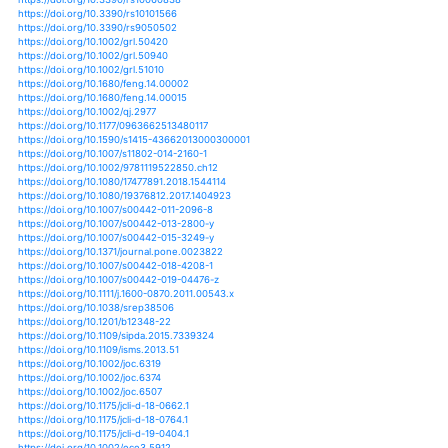
https://doi.org/10.1029/2018gl077807
https://doi.org/10.1029/2018gl078308
https://doi.org/10.1029/2018gl078888
https://doi.org/10.1029/2018gl079133
https://doi.org/10.1029/2018gl079439
https://doi.org/10.1029/2018gl079567
https://doi.org/10.1029/2018gl079698
https://doi.org/10.1029/2018gl080516
https://doi.org/10.1029/2018gl081529
https://doi.org/10.1029/2018jd029974
https://doi.org/10.1029/2019gl081967
https://doi.org/10.1029/2019gl082362
https://doi.org/10.1029/2019gl082461
https://doi.org/10.1029/2019gl083478
https://doi.org/10.1007/978-3-642-37045-8_8
https://doi.org/10.5194/cp-8-265-2012
https://doi.org/10.5194/esd-10-599-2019
https://doi.org/10.5194/esd-9-757-2018
https://doi.org/10.5194/hess-16-1287-2012
https://doi.org/10.5194/hess-16-1379-2012