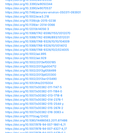
https://doi.org/10.3390/su7079048
https://doi.org/10.1057/9781137006127_10
https://doi.org/10.1057/s41286-017-0032-z
https://doi.org/10.1186/2049-9957-1-5
https://doi.org/10.1038/s41598-017-01306-1
https://doi.org/10.1038/s41598-017-05733-y
https://doi.org/10.1038/s41598-017-10827-8
https://doi.org/10.1080/19475705.2018.1486891
https://doi.org/10.1080/19475705.2019.1609604
https://doi.org/10.1007/978-3-319-53845-7_2
https://doi.org/10.1007/978-3-319-56469-2_14
https://doi.org/10.1007/978-3-319-01821-8_14
https://doi.org/10.1007/s11160-011-9235-5
https://doi.org/10.1007/s11165-017-9622-6
https://doi.org/10.4018/ijdrem.2018010102
https://doi.org/10.4018/ijudh.2013070104
https://doi.org/10.1007/978-1-4614-7397-8_22
https://doi.org/10.1007/s10040-018-1844-9
https://doi.org/10.1007/s10113-013-0438-2