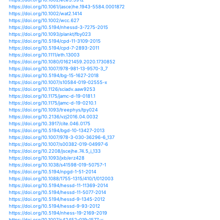
https://doi.org/10.5194/hess-16-2233-2012
https://doi.org/10.5194/hess-19-159-2015
https://doi.org/10.5194/hess-19-877-2015
https://doi.org/10.5194/hess-20-4283-2016
https://doi.org/10.5194/hess-21-5863-2017
https://doi.org/10.5194/hess-22-547-2018
https://doi.org/10.5194/hess-23-1649-2019
https://doi.org/10.5194/nhess-16-1049-2016
https://doi.org/10.5194/nhess-19-421-2019
https://doi.org/10.5194/npg-21-777-2014
https://doi.org/10.5194/piahs-369-87-2015
https://doi.org/10.1007/s10646-019-02084-4
https://doi.org/10.7717/peerj.55
https://doi.org/10.1002/9783527636792.refs
https://doi.org/10.3346/jkms.2018.33.e314
https://doi.org/10.1007/s10806-011-9335-1
https://doi.org/10.1007/s10806-016-9646-3
https://doi.org/10.1002/9781119068020.ch6
https://doi.org/10.1002/9781119074304.ch10