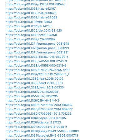
https://doi.org/10.1080/15427528.2013.845051
https://doi.org/10.1002/joc.4514
https://doi.org/10.1002/joc.4524
https://doi.org/10.1002/joc.4537
https://doi.org/10.1002/joc.4543
https://doi.org/10.1002/joc.4577
https://doi.org/10.1002/joc.4640
https://doi.org/10.1002/joc.4719
https://doi.org/10.1002/joc.4753
https://doi.org/10.1002/joc.4773
https://doi.org/10.1002/joc.4774
https://doi.org/10.1002/joc.4952
https://doi.org/10.1002/joc.4962
https://doi.org/10.1002/joc.5013
https://doi.org/10.1002/joc.5019
https://doi.org/10.1002/joc.5059
https://doi.org/10.1002/joc.5107
https://doi.org/10.1002/joc.5113
https://doi.org/10.1002/joc.5181