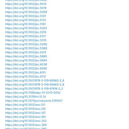
https://doi.org/10.1108/20408021211282368
https://doi.org/10.1007/s10113-017-1264-8
https://doi.org/10.1007/s13280-015-0690-4
https://doi.org/10.1007/s13351-011-0601-y
https://doi.org/10.1007/s13351-018-8041-6
https://doi.org/10.1111/1477-8947.12056
https://doi.org/10.1111/1752-1688.12441
https://doi.org/10.1111/1752-1688.12472
https://doi.org/10.1111/1752-1688.12752
https://doi.org/10.1002/joc.3878
https://doi.org/10.1002/joc.3962
https://doi.org/10.1002/joc.3984
https://doi.org/10.1002/joc.4308
https://doi.org/10.1002/joc.4400
https://doi.org/10.1002/joc.4432
https://doi.org/10.1002/joc.4465
https://doi.org/10.1111/1365-2435.12759
https://doi.org/10.1111/1365-2656.12451
https://doi.org/10.1111/1365-2745.12479