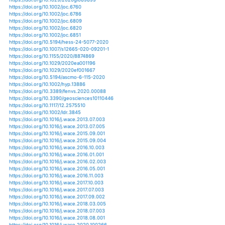
https://doi.org/10.1525/bio.2012.62.4.10
https://doi.org/10.1039/c2ee03435b
https://doi.org/10.1039/c2ta00098a
https://doi.org/10.1371/journal.pone.0081648
https://doi.org/10.1371/journal.pone.0083221
https://doi.org/10.1371/journal.pone.0091831
https://doi.org/10.1038/s41467-018-08229-z
https://doi.org/10.1038/s41558-018-0245-3
https://doi.org/10.1038/s41558-018-0315-6
https://doi.org/10.1002/9783527675265.ch19
https://doi.org/10.1007/978-3-319-24660-4_2
https://doi.org/10.3389/feart.2016.00102
https://doi.org/10.3389/feart.2019.00011
https://doi.org/10.3389/fevo.2019.00330
https://doi.org/10.1155/2017/2620798
https://doi.org/10.1155/2017/3010295
https://doi.org/10.1186/2194-6434-1-3
https://doi.org/10.1080/07055900.2013.816932
https://doi.org/10.1080/07055900.2014.969677