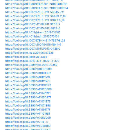
https://doi.org/10.1002/2015jd023954
https://doi.org/10.1002/2015jd024274
https://doi.org/10.1002/2015jd024492
https://doi.org/10.1002/2015jd024634
https://doi.org/10.1080/15715124.2015.1012518
https://doi.org/10.1080/15715124.2017.1351979
https://doi.org/10.1080/20964471.2018.1435072
https://doi.org/10.1080/21683565.2018.1537325
https://doi.org/10.3390/cli6040087
https://doi.org/10.1111/j.1461-0248.2012.01793.x
https://doi.org/10.1007/s10021-015-9951-0
https://doi.org/10.1007/s10021-016-0025-8
https://doi.org/10.1007/s10021-016-0088-6
https://doi.org/10.1656/045.024.0107
https://doi.org/10.3390/soilsystems3030060
https://doi.org/10.3390/su10020407
https://doi.org/10.3390/su10093103
https://doi.org/10.3390/su11071976
https://doi.org/10.3390/su7010866