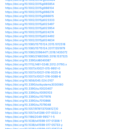
https://doi.org/10.1111/j.1539-6924.2012.01800.x
https://doi.org/10.1002/2014gl059760
https://doi.org/10.1002/2014gl061859
https://doi.org/10.1002/2014gl062018
https://doi.org/10.1002/2014gl062156
https://doi.org/10.1002/2014jd021636
https://doi.org/10.1002/2014jd022098
https://doi.org/10.1002/2014jd022264
https://doi.org/10.1002/2014jd022341
https://doi.org/10.1002/2014jd022414
https://doi.org/10.1002/2014jd022886
https://doi.org/10.1002/2014rg000458
https://doi.org/10.1002/2014rg000464
https://doi.org/10.1002/2015gl065854
https://doi.org/10.1002/2015gl066104
https://doi.org/10.1002/2015gl066274
https://doi.org/10.1002/2015gl066615
https://doi.org/10.1002/2015jd023333
https://doi.org/10.1002/2015jd023497