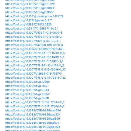
https://doi.org/10.3390/w9050344
https://doi.org/10.3390/w9070537
https://doi.org/10.1146/annurev-environ-050311-09393
https://doi.org/10.1002/ece3.218
https://doi.org/10.1139/cjb-2015-0238
https://doi.org/10.1139/er-2014-0066
https://doi.org/10.1201/b14056-3
https://doi.org/10.1088/1742-6596/1155/1/012070
https://doi.org/10.1088/1742-6596/893/1/012031
https://doi.org/10.1088/1748-9326/10/10/104009
https://doi.org/10.1088/1748-9326/10/1/014012
https://doi.org/10.1088/1748-9326/10/2/024005
https://doi.org/10.1002/asl.895
https://doi.org/10.1002/asl.929
https://doi.org/10.1002/2013ef000185
https://doi.org/10.1002/2013gb004712
https://doi.org/10.1002/2013gl058499
https://doi.org/10.1002/2013jd020300
https://doi.org/10.1002/2013wr013490