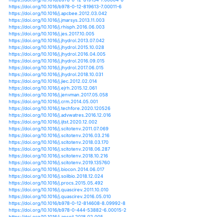
https://doi.org/10.1007/s11284-013-1091-4
https://doi.org/10.3390/atmos10020043
https://doi.org/10.3390/atmos10030130
https://doi.org/10.3390/atmos10080462
https://doi.org/10.3390/atmos9010024
https://doi.org/10.3390/buildings6040048
https://doi.org/10.1007/978-94-007-5784-4_104
https://doi.org/10.1007/978-94-007-6692-1_12
https://doi.org/10.1111/j.1365-2427.2012.02796.x
https://doi.org/10.1111/j.1365-2486.2011.02538.x
https://doi.org/10.1111/j.1365-2486.2012.02739.x
https://doi.org/10.1007/s10336-016-1391-x
https://doi.org/10.2208/jscejhe.68.i_1057
https://doi.org/10.2208/jscejhe.69.i_127
https://doi.org/10.1002/jqs.1520
https://doi.org/10.1111/ffe.12198
https://doi.org/10.1111/fwb.13127
https://doi.org/10.1111/gcb.12418
https://doi.org/10.1111/gcb.12534