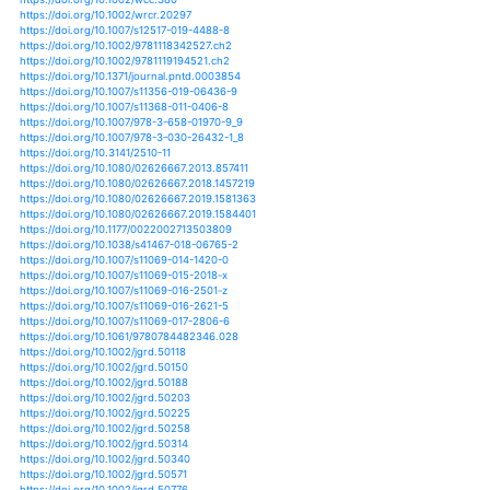
https://doi.org/10.1111/1365-2745.12671
https://doi.org/10.2151/jmsj.2012-405
https://doi.org/10.2151/sola.2013-015
https://doi.org/10.2151/sola.2016-045
https://doi.org/10.1007/s11769-018-0968-0
https://doi.org/10.1038/470316a
https://doi.org/10.1038/470344a
https://doi.org/10.1038/477148a
https://doi.org/10.1038/502174a
https://doi.org/10.1111/jvs.12065
https://doi.org/10.1111/jvs.12304
https://doi.org/10.1111/jvs.12464
https://doi.org/10.1080/1533015x.2018.1481798
https://doi.org/10.1111/jfb.12897
https://doi.org/10.1111/jfr3.12043
https://doi.org/10.1111/jfr3.12096
https://doi.org/10.1111/jfr3.12168
https://doi.org/10.1111/jawr.12238
https://doi.org/10.1111/j.1752-1688.2011.00613.x