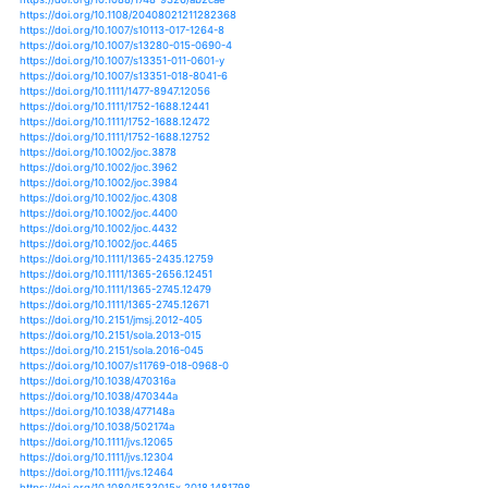
https://doi.org/10.1051/lhb/2015004
https://doi.org/10.1007/s00382-011-1147-5
https://doi.org/10.1007/s00382-011-1184-0
https://doi.org/10.1007/s00382-013-1718-8
https://doi.org/10.1007/s00382-014-2376-1
https://doi.org/10.1007/s00382-015-2544-y
https://doi.org/10.1007/s00382-015-2674-2
https://doi.org/10.1007/s00382-016-3083-x
https://doi.org/10.1111/cag.12432
https://doi.org/10.1080/14486563.2011.611486
https://doi.org/10.1007/978-94-007-1861-6_11
https://doi.org/10.1007/978-94-007-4327-4_17
https://doi.org/10.1007/978-94-007-4479-0_1
https://doi.org/10.1007/978-94-007-4479-0_13
https://doi.org/10.1007/978-94-007-4988-7_7
https://doi.org/10.1038/nclimate1070
https://doi.org/10.1038/nclimate1327
https://doi.org/10.1038/nclimate1452
https://doi.org/10.1038/nclimate1497