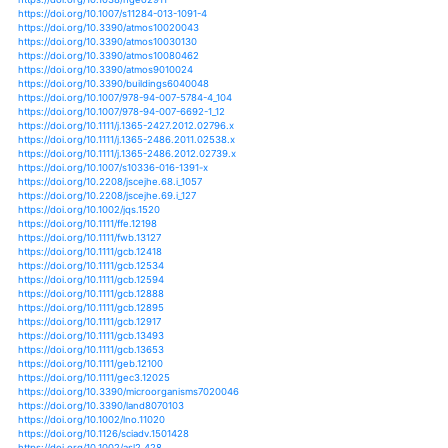
https://doi.org/10.1002/wcc.121
https://doi.org/10.1002/wcc.142
https://doi.org/10.1002/wcc.147
https://doi.org/10.1002/wcc.160
https://doi.org/10.1002/wcc.252
https://doi.org/10.1002/wcc.306
https://doi.org/10.1002/wcc.380
https://doi.org/10.1002/wrcr.20297
https://doi.org/10.1007/s12517-019-4488-8
https://doi.org/10.1002/9781118342527.ch2
https://doi.org/10.1002/9781119194521.ch2
https://doi.org/10.1371/journal.pntd.0003854
https://doi.org/10.1007/s11356-019-06436-9
https://doi.org/10.1007/s11368-011-0406-8
https://doi.org/10.1007/978-3-658-01970-9_9
https://doi.org/10.1007/978-3-030-26432-1_8
https://doi.org/10.3141/2510-11
https://doi.org/10.1080/02626667.2013.857411
https://doi.org/10.1080/02626667.2018.1457219