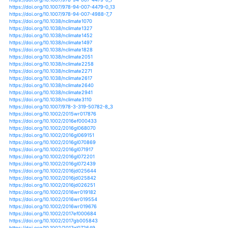
https://doi.org/10.1155/2017/5757238
https://doi.org/10.1111/eva.12385
https://doi.org/10.1186/1475-2875-12-370
https://doi.org/10.3389/fpls.2017.00352
https://doi.org/10.3390/w10081089
https://doi.org/10.3390/w10101392
https://doi.org/10.3390/w10111519
https://doi.org/10.3390/w10111575
https://doi.org/10.3390/w11010092
https://doi.org/10.3390/w11020309
https://doi.org/10.3390/w11040771
https://doi.org/10.3390/w11050877
https://doi.org/10.3390/w11071373
https://doi.org/10.3390/w11071398
https://doi.org/10.3390/w11091771
https://doi.org/10.3390/w11101981
https://doi.org/10.3390/w7063009
https://doi.org/10.3390/w7116117
https://doi.org/10.3390/w8050189
https://doi.org/10.3390/w8120558