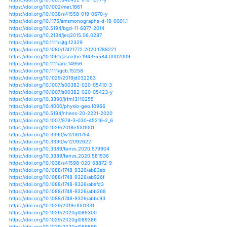
https://doi.org/10.1007/978-3-319-90698-0_26
https://doi.org/10.1515/reveh-2018-0024
https://doi.org/10.1201/b16675-28
https://doi.org/10.1007/s12040-016-0664-3
https://doi.org/10.1007/s12040-019-1107-8
https://doi.org/10.3390/geosciences8090341
https://doi.org/10.1080/13504622.2016.1177712
https://doi.org/10.1007/s11229-016-1198-6
https://doi.org/10.1002/mbo3.548
https://doi.org/10.1007/s12665-019-8047-0
https://doi.org/10.1007/s13143-014-0050-5
https://doi.org/10.1007/s13143-015-0066-5
https://doi.org/10.1007/s13143-017-0008-5
https://doi.org/10.1007/s13201-018-0854-z
https://doi.org/10.1038/nature12197
https://doi.org/10.1038/nature13625
https://doi.org/10.1038/nature22069
https://doi.org/10.1111/mec.14863
https://doi.org/10.1111/nph.14255