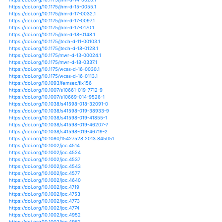
https://doi.org/10.1007/978-94-017-8733-8_12
https://doi.org/10.1007/978-94-017-8789-5_4
https://doi.org/10.1007/978-94-017-9100-7_8
https://doi.org/10.1007/978-981-10-4199-0_2
https://doi.org/10.1007/978-3-319-16006-1_23
https://doi.org/10.1007/s12665-018-7667-0
https://doi.org/10.1007/978-3-540-79818-7_33
https://doi.org/10.1002/hyp.10869
https://doi.org/10.1002/hyp.11421
https://doi.org/10.1002/hyp.13144
https://doi.org/10.1002/hyp.13252
https://doi.org/10.1002/hyp.9238
https://doi.org/10.1007/978-3-319-77544-9_2
https://doi.org/10.1007/978-3-319-77544-9_7
https://doi.org/10.1088/1748-9326/aab55d
https://doi.org/10.1088/1748-9326/aac334
https://doi.org/10.1088/1748-9326/aaf306
https://doi.org/10.1088/1748-9326/aafc7d
https://doi.org/10.1088/1748-9326/ab1c8e
https://doi.org/10.1088/1748-9326/ab2cae