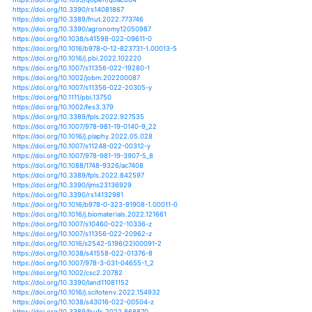
https://doi.org/10.1016/bs.agron.2020.09.003
https://doi.org/10.1016/j.chemosphere.2019.125481
https://doi.org/10.1007/s40003-020-00521-z
https://doi.org/10.1016/j.socscimed.2020.113298
https://doi.org/10.1016/b978-0-12-821316-2.00008-x
https://doi.org/10.1016/j.jcs.2020.102966
https://doi.org/10.1007/s10980-020-01174-7
https://doi.org/10.1016/j.scitotenv.2020.141431
https://doi.org/10.1016/b978-0-12-821316-2.00018-2
https://doi.org/10.1016/j.pbi.2020.05.012
https://doi.org/10.1016/j.agsy.2019.102773
https://doi.org/10.1016/j.foodpol.2020.101935
https://doi.org/10.1016/j.btre.2020.e00460
https://doi.org/10.3389/fsufs.2021.665025
https://doi.org/10.1007/s00477-021-02088-9
https://doi.org/10.31734/agrarecon2021.01-02.110
https://doi.org/10.3389/fphy.2021.723306
https://doi.org/10.3390/nu13103405
https://doi.org/10.3389/fpls.2021.728328