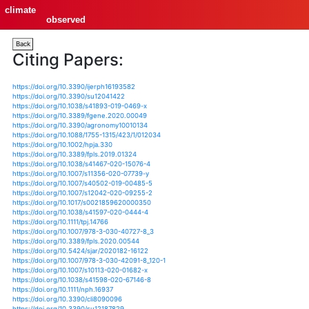
climate
observed
Back
Citing Papers:
https://doi.org/10.3390/ijerph16193582
https://doi.org/10.3390/su12041422
https://doi.org/10.1038/s41893-019-0469-x
https://doi.org/10.3389/fgene.2020.00049
https://doi.org/10.3390/agronomy10010134
https://doi.org/10.1088/1755-1315/423/1/012034
https://doi.org/10.1002/hpja.330
https://doi.org/10.3389/fpls.2019.01324
https://doi.org/10.1038/s41467-020-15076-4
https://doi.org/10.1007/s11356-020-07739-y
https://doi.org/10.1007/s40502-019-00485-5