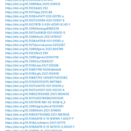
https://doi.org/10.1007/s12042-020-09255-2
https://doi.org/10.1017/s0021859620000350
https://doi.org/10.1038/s41597-020-0444-4
https://doi.org/10.1111/tpj.14766
https://doi.org/10.1007/978-3-030-40727-8_3
https://doi.org/10.3389/fpls.2020.00544
https://doi.org/10.5424/sjar/2020182-16122
https://doi.org/10.1007/978-3-030-42091-8_120-1
https://doi.org/10.1007/s10113-020-01682-x
https://doi.org/10.1038/s41598-020-67146-8
https://doi.org/10.1111/nph.16937
https://doi.org/10.3390/cli8090096
https://doi.org/10.3390/su12187829
https://doi.org/10.3389/fpls.2020.559515
https://doi.org/10.1002/pld3.252
https://doi.org/10.1017/aaq.2020.68
https://doi.org/10.1038/s41477-020-00792-y
https://doi.org/10.1007/s10584-020-02857-5
https://doi.org/10.1007/978-3-030-42091-8_142-1