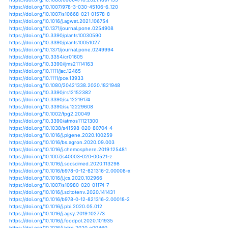
https://doi.org/10.3390/agriculture11020091
https://doi.org/10.3389/fclim.2021.674693
https://doi.org/10.1080/07352689.2021.1883826
https://doi.org/10.1016/b978-0-12-819194-1.00017-7
https://doi.org/10.1016/j.scitotenv.2021.147175
https://doi.org/10.1016/b978-0-12-821575-3.00031-1
https://doi.org/10.3389/fsufs.2021.663448
https://doi.org/10.1016/j.seta.2021.101452
https://doi.org/10.1007/978-981-16-0239-9_5
https://doi.org/10.1016/j.jksus.2021.101394
https://doi.org/10.3389/fpls.2021.626565
https://doi.org/10.1007/978-3-030-72987-5_1
https://doi.org/10.1016/j.envc.2021.100205
https://doi.org/10.1016/j.fcr.2020.107803
https://doi.org/10.1007/978-3-030-73606-4_1
https://doi.org/10.1007/s42360-021-00334-2
https://doi.org/10.1371/journal.pone.0250995
https://doi.org/10.1111/pce.14103
https://doi.org/10.3390/su13031318