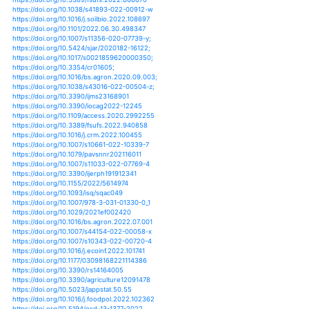
https://doi.org/10.1016/j.crm.2021.100356
https://doi.org/10.1371/journal.pone.0256472
https://doi.org/10.1016/j.wace.2021.100374
https://doi.org/10.1038/s43016-021-00341-6
https://doi.org/10.1007/978-3-030-75875-2_8
https://doi.org/10.1093/jxb/erab343
https://doi.org/10.3390/agriculture11090887
https://doi.org/10.3354/cr01660
https://doi.org/10.1556/446.2020.00003
https://doi.org/10.1101/2021.08.30.458294
https://doi.org/10.1007/s13412-021-00724-y
https://doi.org/10.1111/tpj.15483
https://doi.org/10.3390/agronomy12010078
https://doi.org/10.1080/1943815x.2021.2007133
https://doi.org/10.3390/e23111546
https://doi.org/10.1016/j.aquaculture.2021.737812
https://doi.org/10.1007/978-981-16-5847-1_9
https://doi.org/10.3390/horticulturae7110435
https://doi.org/10.1088/1748-9326/ac263d