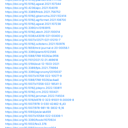
https://doi.org/10.1007/978-3-030-45106-6_120
https://doi.org/10.1007/s10668-021-01578-8
https://doi.org/10.1016/j.agwat.2021.106754
https://doi.org/10.1371/journal.pone.0254908
https://doi.org/10.3390/plants10030590
https://doi.org/10.3390/plants10051027
https://doi.org/10.1371/journal.pone.0249994
https://doi.org/10.3354/cr01605
https://doi.org/10.3390/ijms21114163
https://doi.org/10.1111/jac.12465
https://doi.org/10.1111/pce.13933
https://doi.org/10.1080/20421338.2020.1821948
https://doi.org/10.3390/rs12152382
https://doi.org/10.3390/su12219174
https://doi.org/10.3390/su12229608
https://doi.org/10.1002/tpg2.20049
https://doi.org/10.3390/atmos11121300
https://doi.org/10.1038/s41598-020-80704-4
https://doi.org/10.1016/j.plgene.2020.100259