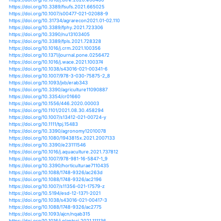
https://doi.org/10.1016/j.jbiotec.2021.06.013
https://doi.org/10.1007/978-3-030-68828-8_1
https://doi.org/10.1007/s00122-021-03770-w
https://doi.org/10.1007/s41748-021-00210-z
https://doi.org/10.3390/horticulturae7020034
https://doi.org/10.1007/s10722-021-01214-4
https://doi.org/10.1007/s00704-021-03690-1
https://doi.org/10.1016/b978-0-12-820780-2.00007-8
https://doi.org/10.1038/s41598-021-92215-x
https://doi.org/10.1111/nph.17537
https://doi.org/10.1016/j.gfs.2020.100488
https://doi.org/10.1007/978-3-030-45106-6_142
https://doi.org/10.3390/atmos12020258
https://doi.org/10.1080/17429145.2021.1940328
https://doi.org/10.1007/s00122-021-03773-7
https://doi.org/10.1007/s00122-021-03820-3
https://doi.org/10.1007/s00122-021-03892-1
https://doi.org/10.1038/s43016-020-00214-4
https://doi.org/10.3390/plants10020259
https://doi.org/10.1080/09064710.2021.1897155