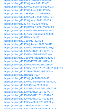
https://doi.org/10.3390/biology9080229
https://doi.org/10.1007/s40808-020-00932-5
https://doi.org/10.3389/fsufs.2021.679037
https://doi.org/10.1038/s41558-021-01065-y
https://doi.org/10.1371/journal.pone.0252067
https://doi.org/10.3389/fgene.2021.600789
https://doi.org/10.1002/fes3.290
https://doi.org/10.3390/genes12050739
https://doi.org/10.3390/su13084237
https://doi.org/10.1016/j.eja.2021.126346
https://doi.org/10.1088/1748-9326/abede6
https://doi.org/10.1016/j.gfs.2021.100509
https://doi.org/10.1088/1755-1315/817/1/012083
https://doi.org/10.1215/00703370-8977484
https://doi.org/10.1007/s40710-021-00526-y
https://doi.org/10.1007/s41207-020-00233-4
https://doi.org/10.1080/21550085.2021.1904530
https://doi.org/10.1017/s0021859620001045
https://doi.org/10.1007/978-981-33-4538-6_3