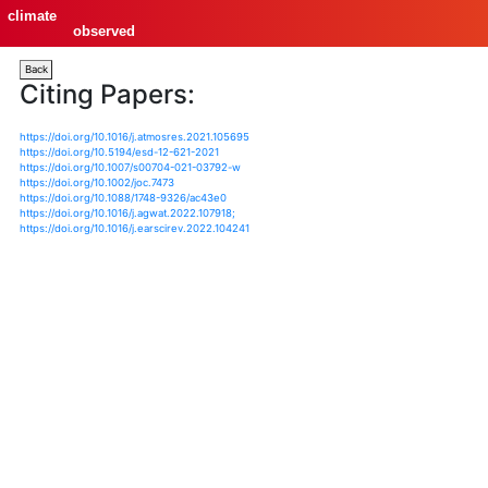
climate
observed
Back
Citing Papers:
https://doi.org/10.1016/j.atmosres.2021.105695
https://doi.org/10.5194/esd-12-621-2021
https://doi.org/10.1007/s00704-021-03792-w
https://doi.org/10.1002/joc.7473
https://doi.org/10.1088/1748-9326/ac43e0
https://doi.org/10.1016/j.agwat.2022.107918;
https://doi.org/10.1016/j.earscirev.2022.104241