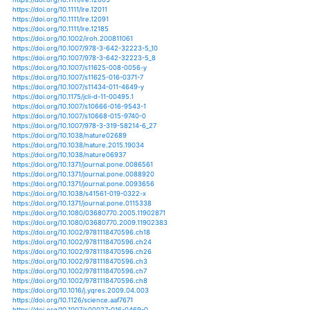
https://doi.org/10.1007/s10933-005-2399-z
https://doi.org/10.1007/s10933-005-2422-4
https://doi.org/10.1007/s10933-006-9004-y
https://doi.org/10.1007/s10933-006-9056-z
https://doi.org/10.1007/s10933-009-9386-8
https://doi.org/10.1007/s10933-012-9660-z
https://doi.org/10.1007/s10933-015-9837-3
https://doi.org/10.1007/s10933-016-9921-3
https://doi.org/10.1175/2011jcli3753.1
https://doi.org/10.1007/978-981-13-2883-1_2
https://doi.org/10.1002/joc.1397
https://doi.org/10.12677/gser.2017.63019
https://doi.org/10.12677/jwrr.2017.65060
https://doi.org/10.1029/2017jg004321
https://doi.org/10.1029/2018pa003413
https://doi.org/10.1029/2018wr023555
https://doi.org/10.5194/essd-10-727-2018
https://doi.org/10.5194/gmd-7-317-2014
https://doi.org/10.5194/hess-19-2451-2015