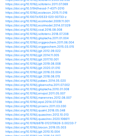
https://doi.org/10.1017/cbo9781139165266
https://doi.org/10.1111/gcb.15033
https://doi.org/10.5194/hessd-12-1901-2015
https://doi.org/10.1002/hyp.13618
https://doi.org/10.5194/bgd-7-8723-2010
https://doi.org/10.1007/978-3-030-31543-6_7
https://doi.org/10.5194/gmdd-6-5141-2013
https://doi.org/10.5194/hess-22-6357-2018
https://doi.org/10.1029/2019gl082752
https://doi.org/10.1111/een.12839
https://doi.org/10.1101/800904
https://doi.org/10.1371/journal.pone.0216580
https://doi.org/10.7717/peerj.8979
https://doi.org/10.1007/978-3-030-29914-9_19
https://doi.org/10.1111/lre.12318
https://doi.org/10.1038/s43017-020-0067-5
https://doi.org/10.1002/hyp.13826
https://doi.org/10.1002/hyp.13830
https://doi.org/10.1007/s10750-020-04323-w