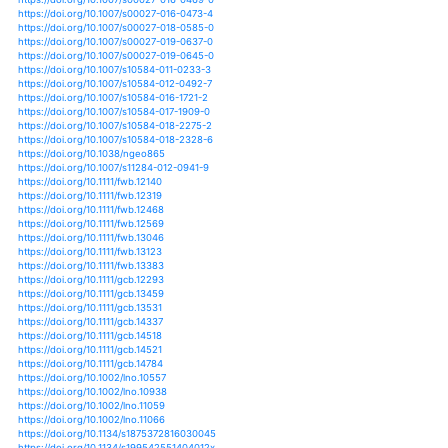
https://doi.org/10.5194/hess-21-3655-2017
https://doi.org/10.1002/9781119070894.ch14
https://doi.org/10.1201/b16334-2
https://doi.org/10.1080/03632415.2013.769157
https://doi.org/10.1093/jae/eju033
https://doi.org/10.1038/424731a
https://doi.org/10.1111/lre.12005
https://doi.org/10.1111/lre.12011
https://doi.org/10.1111/lre.12091
https://doi.org/10.1111/lre.12185
https://doi.org/10.1002/iroh.200811061
https://doi.org/10.1007/978-3-642-32223-5_10
https://doi.org/10.1007/978-3-642-32223-5_8
https://doi.org/10.1007/s11625-008-0056-y
https://doi.org/10.1007/s11625-016-0371-7
https://doi.org/10.1007/s11434-011-4649-y
https://doi.org/10.1175/jcli-d-11-00495.1
https://doi.org/10.1007/s10666-016-9543-1
https://doi.org/10.1007/s10668-015-9740-0