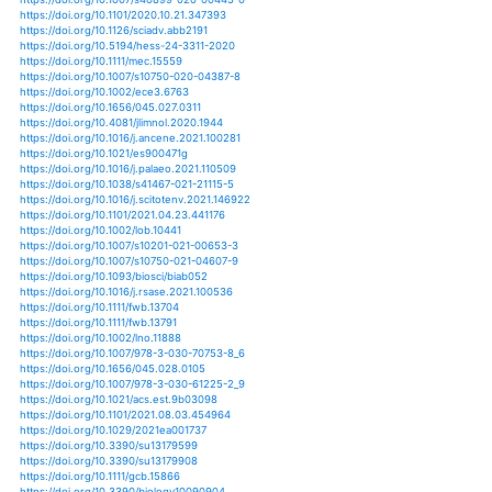
https://doi.org/10.1007/978-3-319-39745-0_10
https://doi.org/10.1002/wcc.115
https://doi.org/10.1002/wcc.247
https://doi.org/10.1007/s12517-012-0761-9
https://doi.org/10.31610/trudyzin/2016.320.3.250
https://doi.org/10.1111/j.1440-1770.2006.00307.x
https://doi.org/10.1111/j.1440-1770.2011.00462.x
https://doi.org/10.1098/rspb.2008.0193
https://doi.org/10.1098/rsta.2004.1475
https://doi.org/10.1098/rstb.2012.0243
https://doi.org/10.1242/jeb.140129
https://doi.org/10.1007/s10531-008-9543-9
https://doi.org/10.1038/sdata.2015.8
https://doi.org/10.1002/eco.1656
https://doi.org/10.1002/ecs2.1733
https://doi.org/10.1890/es11-00178.1
https://doi.org/10.1007/s00382-018-4094-6
https://doi.org/10.1007/s00382-018-4481-z
https://doi.org/10.1007/978-4-431-99798-6_3
https://doi.org/10.1608/frj-1.1.4