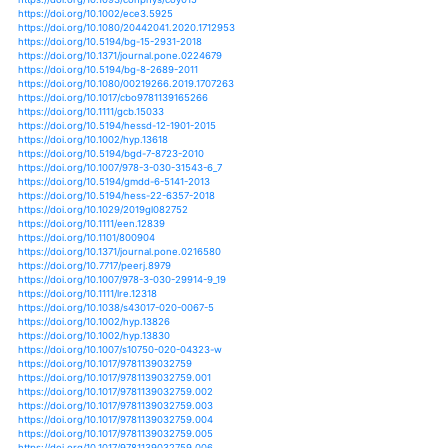
https://doi.org/10.1093/conphys/cox030
https://doi.org/10.1007/s00343-015-4361-x
https://doi.org/10.1007/s00360-017-1089-2
https://doi.org/10.1080/14634988.2016.1142167
https://doi.org/10.1080/14634988.2018.1470884
https://doi.org/10.1007/978-3-319-49143-1_10
https://doi.org/10.1002/2016rg000517
https://doi.org/10.1080/0035919x.2011.600352
https://doi.org/10.1080/0035919x.2011.636458
https://doi.org/10.1080/0035919x.2012.694083
https://doi.org/10.1111/1755-6724.12267_18
https://doi.org/10.1111/aje.12045
https://doi.org/10.18307/2014.0316
https://doi.org/10.18307/2015.0101
https://doi.org/10.18307/2016.0401
https://doi.org/10.18307/2017.0209
https://doi.org/10.18399/actako.2008..36.004
https://doi.org/10.1017/s0376892914000010
https://doi.org/10.1111/j.1467-2979.2008.00310.x