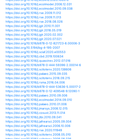
https://doi.org/10.2989/16085914.2014.927350
https://doi.org/10.1080/17565529.2012.665009
https://doi.org/10.1007/s13762-019-02544-8
https://doi.org/10.1007/s00442-008-0964-7
https://doi.org/10.1007/s00442-013-2720-x
https://doi.org/10.1080/02772248.2016.1269332
https://doi.org/10.1371/journal.pone.0029962
https://doi.org/10.5772/intechopen.72873
https://doi.org/10.1007/s00442-016-3721-3
https://doi.org/10.1007/s00477-010-0414-z
https://doi.org/10.1144/1467-7873/03-039
https://doi.org/10.1007/s11673-008-9078-5
https://doi.org/10.1093/conphys/coy015
https://doi.org/10.1002/ece3.5925
https://doi.org/10.1080/20442041.2020.1712953
https://doi.org/10.5194/bg-15-2931-2018
https://doi.org/10.1371/journal.pone.0224679
https://doi.org/10.5194/bg-8-2689-2011
https://doi.org/10.1080/00219266.2019.1707263