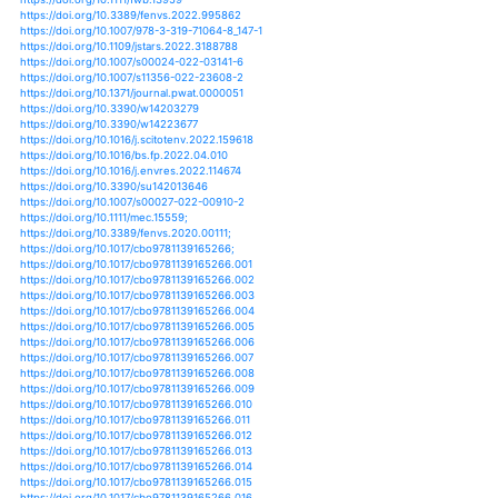
https://doi.org/10.1007/978-94-007-5790-5_27
https://doi.org/10.1002/9781118394380.ch28
https://doi.org/10.1002/9781118394380.ch50
https://doi.org/10.1111/j.1365-2427.2005.01358.x
https://doi.org/10.1111/j.1365-2427.2005.01395.x
https://doi.org/10.1111/j.1365-2427.2006.01693.x
https://doi.org/10.1111/j.1365-2427.2006.01720.x
https://doi.org/10.1111/j.1365-2427.2007.01829.x
https://doi.org/10.1111/j.1365-2427.2007.01890.x
https://doi.org/10.1111/j.1365-2427.2007.01914.x
https://doi.org/10.1111/j.1365-2427.2012.02828.x
https://doi.org/10.1111/j.1365-2486.2010.02163.x
https://doi.org/10.1111/j.1365-2486.2006.01130.x
https://doi.org/10.1111/j.1365-2486.2006.01270.x
https://doi.org/10.1111/j.1365-2486.2008.01616.x
https://doi.org/10.1002/jqs.1293
https://doi.org/10.1111/fme.12013
https://doi.org/10.1111/fme.12309
https://doi.org/10.4018/978-1-7998-3343-7.ch011
https://doi.org/10.1007/s40899-020-00445-0