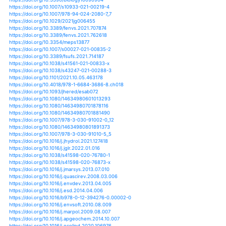
https://doi.org/10.1002/2017jd027661
https://doi.org/10.1371/journal.pone.0132490
https://doi.org/10.1101/355875
https://doi.org/10.1071/mf10303
https://doi.org/10.1071/mu08001
https://doi.org/10.1080/10106049.2019.1590467
https://doi.org/10.1080/00207230500197011
https://doi.org/10.1073/pnas.1118263109
https://doi.org/10.1073/pnas.1603237113
https://doi.org/10.3354/cr01369
https://doi.org/10.1002/aqc.2331
https://doi.org/10.1002/aqc.2706
https://doi.org/10.1002/0470848944.hsa114
https://doi.org/10.1017/s1464793105006950
https://doi.org/10.1111/j.1365-294x.2007.03436.x
https://doi.org/10.1177/0959683617735593
https://doi.org/10.2989/16085914.2013.795886
https://doi.org/10.2989/16085914.2013.810140
https://doi.org/10.2989/16085914.2014.888330