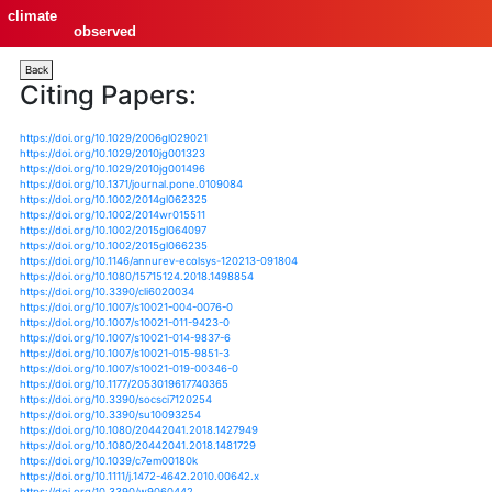
climate
observed
Back
Citing Papers:
https://doi.org/10.1029/2006gl029021
https://doi.org/10.1029/2010jg001323
https://doi.org/10.1029/2010jg001496
https://doi.org/10.1371/journal.pone.0109084
https://doi.org/10.1002/2014gl062325
https://doi.org/10.1002/2014wr015511
https://doi.org/10.1002/2015gl064097
https://doi.org/10.1002/2015gl066235
https://doi.org/10.1146/annurev-ecolsys-120213-09180
https://doi.org/10.1080/15715124.2018.1498854
https://doi.org/10.3390/cli6020034