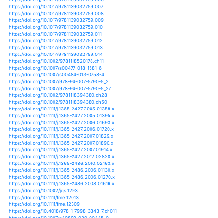
https://doi.org/10.11619/africa.2015.87_37
https://doi.org/10.1007/s12665-018-7644-7
https://doi.org/10.1002/geo2.26
https://doi.org/10.1007/s10113-019-01516-5
https://doi.org/10.1007/s10201-013-0417-9
https://doi.org/10.1007/s10750-006-0262-5
https://doi.org/10.1007/s10750-009-9701-4
https://doi.org/10.1007/s10750-009-9974-7
https://doi.org/10.1007/s10750-010-0140-z
https://doi.org/10.1007/s10750-010-0413-6
https://doi.org/10.1007/s10750-011-0713-5
https://doi.org/10.1007/s10750-012-1149-2
https://doi.org/10.1007/s10750-012-1253-3
https://doi.org/10.1007/s10750-013-1550-5
https://doi.org/10.1007/s10750-013-1660-0
https://doi.org/10.1007/s10750-015-2625-2
https://doi.org/10.1007/s10750-018-3603-2
https://doi.org/10.1111/j.1600-0633.2010.00408.x
https://doi.org/10.1371/journal.pone.0183051