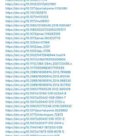
https://doi.org/10.1111/gcb.12293
https://doi.org/10.1111/gcb.13459
https://doi.org/10.1111/gcb.13531
https://doi.org/10.1111/gcb.14337
https://doi.org/10.1111/gcb.14518
https://doi.org/10.1111/gcb.14521
https://doi.org/10.1111/gcb.14784
https://doi.org/10.1002/lno.10557
https://doi.org/10.1002/lno.10938
https://doi.org/10.1002/lno.11059
https://doi.org/10.1002/lno.11066
https://doi.org/10.1134/s1875372816030045
https://doi.org/10.1134/s199542551404012x
https://doi.org/10.1051/kmae/2016005
https://doi.org/10.1051/limn/2017029
https://doi.org/10.1007/698_2009_38
https://doi.org/10.1007/698_2013_223
https://doi.org/10.1007/s00227-012-1931-8
https://doi.org/10.1007/s00227-018-3358-3