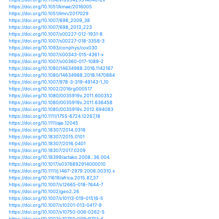
https://doi.org/10.1007/978-3-319-58214-6_27
https://doi.org/10.1038/nature02689
https://doi.org/10.1038/nature.2015.19034
https://doi.org/10.1038/nature06937
https://doi.org/10.1371/journal.pone.0086561
https://doi.org/10.1371/journal.pone.0088920
https://doi.org/10.1371/journal.pone.0093656
https://doi.org/10.1038/s41561-019-0322-x
https://doi.org/10.1371/journal.pone.0115338
https://doi.org/10.1080/03680770.2005.11902871
https://doi.org/10.1080/03680770.2009.11902383
https://doi.org/10.1002/9781118470596.ch18
https://doi.org/10.1002/9781118470596.ch24
https://doi.org/10.1002/9781118470596.ch26
https://doi.org/10.1002/9781118470596.ch3
https://doi.org/10.1002/9781118470596.ch7
https://doi.org/10.1002/9781118470596.ch8
https://doi.org/10.1016/j.yqres.2009.04.003
https://doi.org/10.1126/science.aaf7671
https://doi.org/10.1007/s00027-016-0469-0