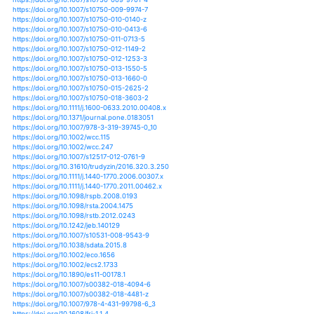
https://doi.org/10.1007/s00027-016-0473-4
https://doi.org/10.1007/s00027-018-0585-0
https://doi.org/10.1007/s00027-019-0637-0
https://doi.org/10.1007/s00027-019-0645-0
https://doi.org/10.1007/s10584-011-0233-3
https://doi.org/10.1007/s10584-012-0492-7
https://doi.org/10.1007/s10584-016-1721-2
https://doi.org/10.1007/s10584-017-1909-0
https://doi.org/10.1007/s10584-018-2275-2
https://doi.org/10.1007/s10584-018-2328-6
https://doi.org/10.1038/ngeo865
https://doi.org/10.1007/s11284-012-0941-9
https://doi.org/10.1111/fwb.12140
https://doi.org/10.1111/fwb.12319
https://doi.org/10.1111/fwb.12468
https://doi.org/10.1111/fwb.12569
https://doi.org/10.1111/fwb.13046
https://doi.org/10.1111/fwb.13123
https://doi.org/10.1111/fwb.13383