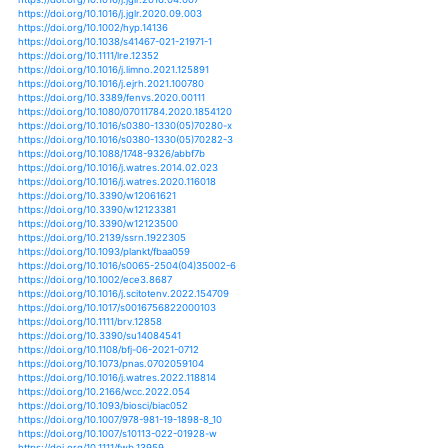
https://doi.org/10.1017/9781139032759
https://doi.org/10.1017/9781139032759.001
https://doi.org/10.1017/9781139032759.002
https://doi.org/10.1017/9781139032759.003
https://doi.org/10.1017/9781139032759.004
https://doi.org/10.1017/9781139032759.005
https://doi.org/10.1017/9781139032759.006
https://doi.org/10.1017/9781139032759.007
https://doi.org/10.1017/9781139032759.008
https://doi.org/10.1017/9781139032759.009
https://doi.org/10.1017/9781139032759.010
https://doi.org/10.1017/9781139032759.011
https://doi.org/10.1017/9781139032759.012
https://doi.org/10.1017/9781139032759.013
https://doi.org/10.1017/9781139032759.014
https://doi.org/10.1002/9781118520178.ch11
https://doi.org/10.1007/s00477-018-1581-6
https://doi.org/10.1007/s00484-013-0758-4
https://doi.org/10.1007/978-94-007-5790-5_2