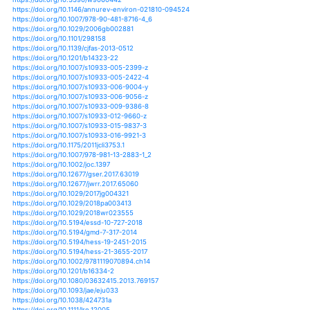
https://doi.org/10.1007/s10021-004-0076-0
https://doi.org/10.1007/s10021-011-9423-0
https://doi.org/10.1007/s10021-014-9837-6
https://doi.org/10.1007/s10021-015-9851-3
https://doi.org/10.1007/s10021-019-00346-0
https://doi.org/10.1177/2053019617740365
https://doi.org/10.3390/socsci7120254
https://doi.org/10.3390/su10093254
https://doi.org/10.1080/20442041.2018.1427949
https://doi.org/10.1080/20442041.2018.1481729
https://doi.org/10.1039/c7em00180k
https://doi.org/10.1111/j.1472-4642.2010.00642.x
https://doi.org/10.3390/w9060442
https://doi.org/10.1146/annurev-environ-021810-0945
https://doi.org/10.1007/978-90-481-8716-4_6
https://doi.org/10.1029/2006gb002881
https://doi.org/10.1101/298158
https://doi.org/10.1139/cjfas-2013-0512
https://doi.org/10.1201/b14323-22