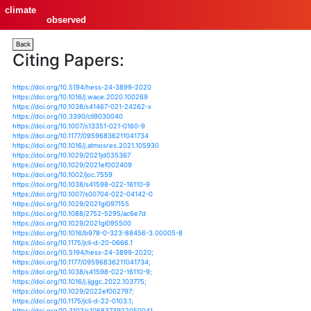
climate
observed
Back
Citing Papers:
https://doi.org/10.5194/hess-24-3899-2020
https://doi.org/10.1016/j.wace.2020.100269
https://doi.org/10.1038/s41467-021-24262-x
https://doi.org/10.3390/cli9030040
https://doi.org/10.1007/s13351-021-0160-9
https://doi.org/10.1177/09596836211041734
https://doi.org/10.1016/j.atmosres.2021.105930
https://doi.org/10.1029/2021jd035367
https://doi.org/10.1029/2021ef002409
https://doi.org/10.1002/joc.7559
https://doi.org/10.1038/s41598-022-16110-9