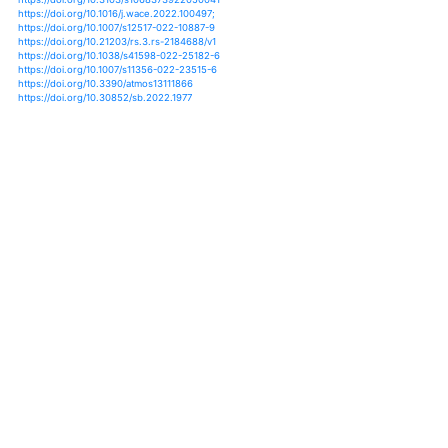
https://doi.org/10.1007/s00704-022-04142-0
https://doi.org/10.1029/2021gl097155
https://doi.org/10.1088/2752-5295/ac6e7d
https://doi.org/10.1029/2021gl095500
https://doi.org/10.1016/b978-0-323-88456-3.00005-8
https://doi.org/10.1175/jcli-d-20-0666.1
https://doi.org/10.5194/hess-24-3899-2020;
https://doi.org/10.1177/09596836211041734;
https://doi.org/10.1038/s41598-022-16110-9;
https://doi.org/10.1016/j.ijggc.2022.103775;
https://doi.org/10.1029/2022ef002797;
https://doi.org/10.1175/jcli-d-22-0103.1;
https://doi.org/10.3103/s1068373922050041
https://doi.org/10.1016/j.wace.2022.100497;
https://doi.org/10.1007/s12517-022-10887-9
https://doi.org/10.21203/rs.3.rs-2184688/v1
https://doi.org/10.1038/s41598-022-25182-6
https://doi.org/10.1007/s11356-022-23515-6
https://doi.org/10.3390/atmos13111866