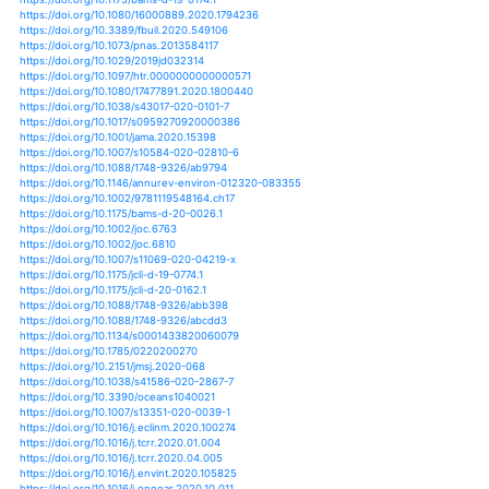
https://doi.org/10.1175/jcli-d-19-0586.1
https://doi.org/10.1038/s41394-020-0282-9
https://doi.org/10.1073/pnas.1920849117
https://doi.org/10.1073/pnas.1922500117
https://doi.org/10.1038/s41394-020-0309-2
https://doi.org/10.1017/dmp.2020.243
https://doi.org/10.1029/2020gl088662
https://doi.org/10.1088/1748-9326/ab92c2
https://doi.org/10.1126/sciadv.aaz7295
https://doi.org/10.1038/s41467-020-17130-7
https://doi.org/10.1007/978-981-15-4327-2_8
https://doi.org/10.1175/bams-d-18-0189.1
https://doi.org/10.1175/bams-d-19-0174.1
https://doi.org/10.1080/16000889.2020.1794236
https://doi.org/10.3389/fbuil.2020.549106
https://doi.org/10.1073/pnas.2013584117
https://doi.org/10.1029/2019jd032314
https://doi.org/10.1097/htr.0000000000000571
https://doi.org/10.1080/17477891.2020.1800440