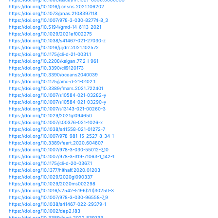
https://doi.org/10.1017/s1049023x21000042
https://doi.org/10.3390/su13041966
https://doi.org/10.1061/9780784483466.006
https://doi.org/10.1007/s10584-021-03061-9
https://doi.org/10.1007/s00338-021-02086-x
https://doi.org/10.1088/1748-9326/abe57d
https://doi.org/10.1002/asl.1058
https://doi.org/10.1002/wcc.700
https://doi.org/10.1002/joc.7131
https://doi.org/10.1029/2020pa004156
https://doi.org/10.1007/978-3-030-74262-1_2
https://doi.org/10.1007/978-3-030-74262-1_7
https://doi.org/10.1029/2020jd032493
https://doi.org/10.1029/2021gl092864
https://doi.org/10.1016/j.wace.2021.100309
https://doi.org/10.1016/b978-0-12-822928-6.00005-8
https://doi.org/10.2139/ssrn.3804368
https://doi.org/10.31338/uw.9788323547303
https://doi.org/10.2151/sola.17a-002
https://doi.org/10.1098/rsta.2019.0542