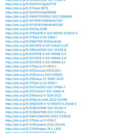
https://doi.org/10.1676/19-20
https://doi.org/10.3389/fclim.2021.610062
https://doi.org/10.1007/s11069-021-05025-9
https://doi.org/10.3390/cli9090136
https://doi.org/10.1676/20-00044
https://doi.org/10.1016/b978-0-12-822699-5.00002-1
https://doi.org/10.1007/s00477-021-02142-6
https://doi.org/10.1061/(asce)ww.1943-5460.0000696
https://doi.org/10.3389/feart.2021.745115
https://doi.org/10.1175/jcli-d-21-0145.1
https://doi.org/10.3389/fclim.2021.684834
https://doi.org/10.1038/s41467-021-26369-7
https://doi.org/10.1061/(asce)nh.1527-6996.0000533
https://doi.org/10.1016/j.cnsns.2021.106202
https://doi.org/10.1073/pnas.2108397118
https://doi.org/10.1007/978-3-030-82774-8_3
https://doi.org/10.5194/gmd-14-6113-2021
https://doi.org/10.1029/2021ef002275
https://doi.org/10.1038/s41467-021-27030-z