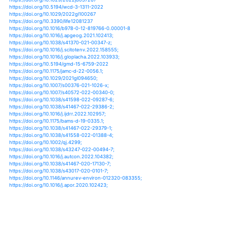
https://doi.org/10.1016/j.ijdrr.2021.102572
https://doi.org/10.1175/jcli-d-21-0031.1
https://doi.org/10.2208/kaigan.77.2_i_961
https://doi.org/10.3390/cli9120173
https://doi.org/10.3390/oceans2040039
https://doi.org/10.1175/jamc-d-21-0102.1
https://doi.org/10.3389/fmars.2021.722401
https://doi.org/10.1007/s10584-021-03282-y
https://doi.org/10.1007/s10584-021-03290-y
https://doi.org/10.1007/s13143-021-00260-3
https://doi.org/10.1029/2021gl094650
https://doi.org/10.1007/s00376-021-1026-x
https://doi.org/10.1038/s41558-021-01272-7
https://doi.org/10.1007/978-981-15-2527-8_34-1
https://doi.org/10.3389/feart.2020.604807
https://doi.org/10.1007/978-3-030-55012-7_10
https://doi.org/10.1007/978-3-319-71063-1_142-1
https://doi.org/10.1175/jcli-d-20-0367.1
https://doi.org/10.1377/hlthaff.2020.01203