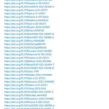
https://doi.org/10.1016/j.apgeog.2021.102413
https://doi.org/10.1007/s00382-021-05728-6
https://doi.org/10.1007/s00382-021-05880-z
https://doi.org/10.1126/science.abb9038
https://doi.org/10.1038/s41370-021-00347-z
https://doi.org/10.1029/2020gl090963
https://doi.org/10.1016/j.joclim.2021.100019
https://doi.org/10.3390/w13101390
https://doi.org/10.3390/oceans2020024
https://doi.org/10.1038/s41467-021-21777-1
https://doi.org/10.1038/s41467-021-24268-5
https://doi.org/10.1088/1748-9326/abdbf1
https://doi.org/10.1029/2021jd034604
https://doi.org/10.1029/2021gl093946
https://doi.org/10.1016/b978-0-12-821575-3.00016-5
https://doi.org/10.3390/w13182483
https://doi.org/10.3103/s1068373921050034
https://doi.org/10.1016/j.aosl.2021.100115
https://doi.org/10.1016/j.crm.2021.100348