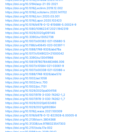
https://doi.org/10.1038/s43017-020-0101-7
https://doi.org/10.1017/s0959270920000386
https://doi.org/10.1001/jama.2020.15398
https://doi.org/10.1007/s10584-020-02810-6
https://doi.org/10.1088/1748-9326/ab9794
https://doi.org/10.1146/annurev-environ-012320-0833
https://doi.org/10.1002/9781119548164.ch17
https://doi.org/10.1175/bams-d-20-0026.1
https://doi.org/10.1002/joc.6763
https://doi.org/10.1002/joc.6810
https://doi.org/10.1007/s11069-020-04219-x
https://doi.org/10.1175/jcli-d-19-0774.1
https://doi.org/10.1175/jcli-d-20-0162.1
https://doi.org/10.1088/1748-9326/abb398
https://doi.org/10.1088/1748-9326/abcdd3
https://doi.org/10.1134/s0001433820060079
https://doi.org/10.1785/0220200270
https://doi.org/10.2151/jmsj.2020-068
https://doi.org/10.1038/s41586-020-2867-7