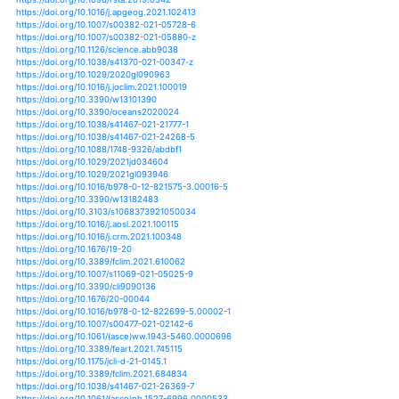
https://doi.org/10.3390/oceans1040021
https://doi.org/10.1007/s13351-020-0039-1
https://doi.org/10.1016/j.eclinm.2020.100274
https://doi.org/10.1016/j.tcrr.2020.01.004
https://doi.org/10.1016/j.tcrr.2020.04.005
https://doi.org/10.1016/j.envint.2020.105825
https://doi.org/10.1016/j.oneear.2020.10.011
https://doi.org/10.5194/acp-21-35-2021
https://doi.org/10.1016/j.eclinm.2019.12.002
https://doi.org/10.1016/j.scitotenv.2020.141702
https://doi.org/10.1016/j.tcrr.2020.03.001
https://doi.org/10.1016/j.apor.2020.102423
https://doi.org/10.1016/b978-0-12-815686-5.00024-9
https://doi.org/10.1080/10962247.2021.1942319
https://doi.org/10.1029/2020gl091145
https://doi.org/10.3390/su13052738
https://doi.org/10.1007/s00382-021-05680-5
https://doi.org/10.1186/s40645-020-00397-1
https://doi.org/10.1088/1748-9326/abd78a