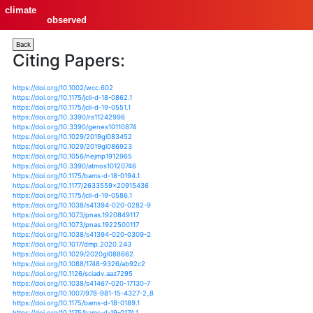
climate
observed
Back
Citing Papers:
https://doi.org/10.1002/wcc.602
https://doi.org/10.1175/jcli-d-18-0862.1
https://doi.org/10.1175/jcli-d-19-0551.1
https://doi.org/10.3390/rs11242996
https://doi.org/10.3390/genes10110874
https://doi.org/10.1029/2019gl083452
https://doi.org/10.1029/2019gl086923
https://doi.org/10.1056/nejmp1912965
https://doi.org/10.3390/atmos10120746
https://doi.org/10.1175/bams-d-18-0194.1
https://doi.org/10.1177/2633559x20915436