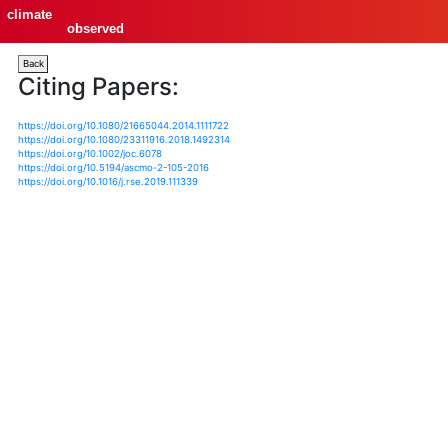
climate
observed
Back
Citing Papers:
https://doi.org/10.1080/21665044.2014.1111722
https://doi.org/10.1080/23311916.2018.1492314
https://doi.org/10.1002/joc.6078
https://doi.org/10.5194/ascmo-2-105-2016
https://doi.org/10.1016/j.rse.2019.111339