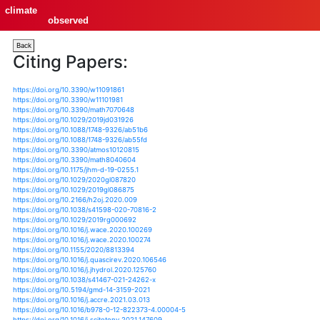
climate
observed
Back
Citing Papers:
https://doi.org/10.3390/w11091861
https://doi.org/10.3390/w11101981
https://doi.org/10.3390/math7070648
https://doi.org/10.1029/2019jd031926
https://doi.org/10.1088/1748-9326/ab51b6
https://doi.org/10.1088/1748-9326/ab55fd
https://doi.org/10.3390/atmos10120815
https://doi.org/10.3390/math8040604
https://doi.org/10.1175/jhm-d-19-0255.1
https://doi.org/10.1029/2020gl087820
https://doi.org/10.1029/2019gl086875