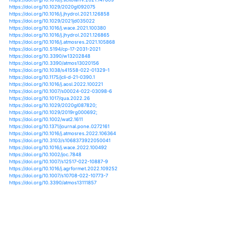
https://doi.org/10.2166/h2oj.2020.009
https://doi.org/10.1038/s41598-020-70816-2
https://doi.org/10.1029/2019rg000692
https://doi.org/10.1016/j.wace.2020.100269
https://doi.org/10.1016/j.wace.2020.100274
https://doi.org/10.1155/2020/8813394
https://doi.org/10.1016/j.quascirev.2020.106546
https://doi.org/10.1016/j.jhydrol.2020.125760
https://doi.org/10.1038/s41467-021-24262-x
https://doi.org/10.5194/gmd-14-3159-2021
https://doi.org/10.1016/j.accre.2021.03.013
https://doi.org/10.1016/b978-0-12-822373-4.00004-5
https://doi.org/10.1016/j.scitotenv.2021.147609
https://doi.org/10.1029/2020gl092075
https://doi.org/10.1016/j.jhydrol.2021.126858
https://doi.org/10.1029/2021jd035022
https://doi.org/10.1016/j.wace.2021.100380
https://doi.org/10.1016/j.jhydrol.2021.126865
https://doi.org/10.1016/j.atmosres.2021.105868