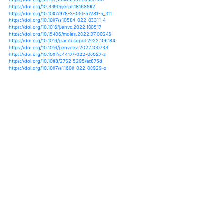
https://doi.org/10.1007/s40641-020-00158-8
https://doi.org/10.1080/17565529.2020.1745739
https://doi.org/10.1007/978-981-15-9132-7_2
https://doi.org/10.3389/fsufs.2020.541170
https://doi.org/10.1016/j.rsase.2019.01.006
https://doi.org/10.1016/j.ecolind.2020.107091
https://doi.org/10.1016/j.jenvman.2020.110215
https://doi.org/10.1016/j.crm.2019.100195
https://doi.org/10.1016/j.jaridenv.2017.05.010
https://doi.org/10.1111/risa.13683
https://doi.org/10.1016/j.crm.2021.100309
https://doi.org/10.1007/978-3-030-22759-3_311-1
https://doi.org/10.1177/0340035220985163
https://doi.org/10.3390/ijerph18168562
https://doi.org/10.1007/978-3-030-57281-5_311
https://doi.org/10.1007/s10584-022-03311-4
https://doi.org/10.1016/j.envc.2022.100517
https://doi.org/10.15406/mojes.2022.07.00246
https://doi.org/10.1016/j.landusepol.2022.106184