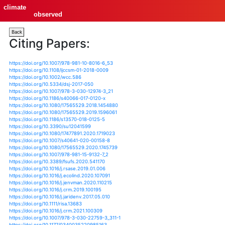
climate
observed
Back
Citing Papers:
https://doi.org/10.1007/978-981-10-8016-6_53
https://doi.org/10.1108/ijccsm-01-2018-0009
https://doi.org/10.1002/wcc.586
https://doi.org/10.5334/dsj-2017-050
https://doi.org/10.1007/978-3-030-12974-3_21
https://doi.org/10.1186/s40066-017-0120-x
https://doi.org/10.1080/17565529.2018.1454880
https://doi.org/10.1080/17565529.2019.1596061
https://doi.org/10.1186/s13570-018-0125-5
https://doi.org/10.3390/su12041599
https://doi.org/10.1080/17477891.2020.1719023