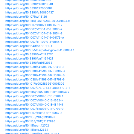
https://doi.org/10.1002/2015jd023206
https://doi.org/10.1002/2015jd024092
https://doi.org/10.1002/2015jd024559
https://doi.org/10.1146/annurev-arplant-043014-114834
https://doi.org/10.1080/15715124.2017.1280812
https://doi.org/10.1080/16742834.2013.11447051
https://doi.org/10.1080/16742834.2018.1483695
https://doi.org/10.3390/cli3030563
https://doi.org/10.3390/cli4040057
https://doi.org/10.3390/cli5010004
https://doi.org/10.3390/cli5010005
https://doi.org/10.3390/cli6010015
https://doi.org/10.3390/cli6020031
https://doi.org/10.3390/cli6020048
https://doi.org/10.3390/cli7060082
https://doi.org/10.3390/e20060437
https://doi.org/10.1071/wf13126
https://doi.org/10.1111/j.1461-0248.2012.01834.x
https://doi.org/10.1007/s10021-018-0231-7