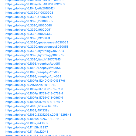
https://doi.org/10.1175/bams-d-13-00212.1
https://doi.org/10.1175/bams-d-15-00149.1
https://doi.org/10.1175/bams-d-16-0080.1
https://doi.org/10.1175/bams-d-16-0165.1
https://doi.org/10.1175/ei-d-14-0030.1
https://doi.org/10.1175/jamc-d-17-0118.1
https://doi.org/10.1175/jamc-d-18-0174.1
https://doi.org/10.1007/978-981-13-5832-6_3
https://doi.org/10.1007/978-1-62703-595-8_11
https://doi.org/10.1029/2012gl052988
https://doi.org/10.1029/2012rg000389
https://doi.org/10.1029/2018ef001092
https://doi.org/10.1029/2018jd028892
https://doi.org/10.1029/2018jd028947
https://doi.org/10.1029/2018jd029145
https://doi.org/10.1029/2018jd029671
https://doi.org/10.1029/2018wr022593
https://doi.org/10.1029/2018wr022692
https://doi.org/10.1029/2018wr023120