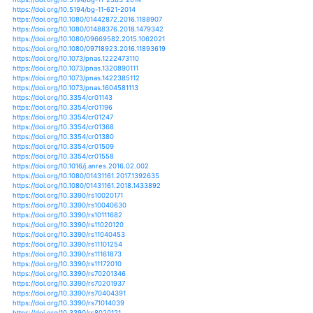
https://doi.org/10.5194/hessd-10-10719-2013
https://doi.org/10.5194/hessd-10-11293-2013
https://doi.org/10.5194/hessd-10-1987-2013
https://doi.org/10.5194/hessd-10-5875-2013
https://doi.org/10.5194/hessd-10-6931-2013
https://doi.org/10.5194/hess-21-4989-2017
https://doi.org/10.5194/hess-21-6329-2017
https://doi.org/10.5194/hess-22-529-2018
https://doi.org/10.2134/agronmonogr60.2014.0059
https://doi.org/10.2134/agronmonogr60.2016.0009
https://doi.org/10.2134/agronmonogr60.2016.0013
https://doi.org/10.5194/acpd-12-4627-2012
https://doi.org/10.5194/acpd-13-10263-2013
https://doi.org/10.5194/acpd-14-10241-2014
https://doi.org/10.1038/s41598-020-61085-0
https://doi.org/10.1111/jac.12354
https://doi.org/10.1007/s11269-020-02525-4
https://doi.org/10.1029/2019gl083639
https://doi.org/10.3390/su11205767