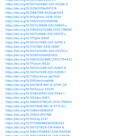
https://doi.org/10.1007/s11027-013-9476-9
https://doi.org/10.1007/978-3-319-08455-8_3
https://doi.org/10.1007/s11356-019-06413-2
https://doi.org/10.1007/978-3-0348-0628-2_7
https://doi.org/10.3161/15052249pje2015.63.3.003
https://doi.org/10.1080/02626667.2014.965175
https://doi.org/10.1080/02626667.2015.1057143
https://doi.org/10.1080/02626667.2017.1346374
https://doi.org/10.1007/s11069-013-0572-7
https://doi.org/10.1007/s11069-013-0754-3
https://doi.org/10.1007/s11069-014-1108-5
https://doi.org/10.1007/s11069-014-1504-x
https://doi.org/10.1007/s11069-015-1668-z
https://doi.org/10.1007/s11069-015-1964-7
https://doi.org/10.1007/s11069-015-2014-1
https://doi.org/10.1007/s11069-015-2113-z
https://doi.org/10.1007/s11069-016-2360-7
https://doi.org/10.1007/s11069-016-2480-0
https://doi.org/10.1007/s11069-016-2490-y