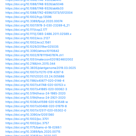
https://doi.org/10.1002/joc.6219
https://doi.org/10.1007/978-3-319-64392-2_3
https://doi.org/10.1007/978-3-319-65617-5_9
https://doi.org/10.1007/978-3-319-65663-2_6
https://doi.org/10.1007/978-3-030-20327-6_1
https://doi.org/10.1371/journal.pone.0185481
https://doi.org/10.1002/wat2.1085
https://doi.org/10.1002/wat2.1154
https://doi.org/10.1002/wcc.147
https://doi.org/10.1002/wcc.251
https://doi.org/10.1002/wrcr.20147
https://doi.org/10.1007/s12403-013-0107-1
https://doi.org/10.1007/s12517-012-0707-2
https://doi.org/10.1007/s12517-015-1938-9
https://doi.org/10.1007/s12517-018-3867-x
https://doi.org/10.1007/s12517-019-4237-z
https://doi.org/10.1007/s12517-019-4524-8
https://doi.org/10.1007/s11027-011-9352-4
https://doi.org/10.1007/s11027-012-9443-x