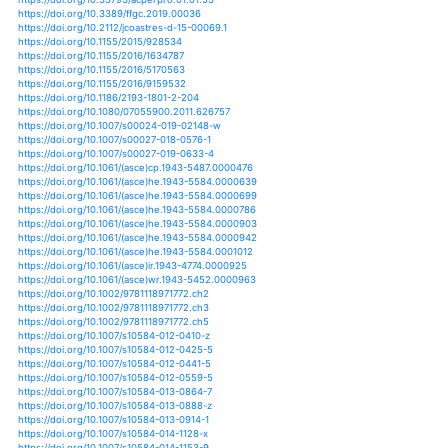
https://doi.org/10.3390/w10030327
https://doi.org/10.3390/w10040467
https://doi.org/10.3390/w10050669
https://doi.org/10.3390/w10060718
https://doi.org/10.3390/w10080992
https://doi.org/10.3390/w11020232
https://doi.org/10.3390/w11050908
https://doi.org/10.3390/w11061302
https://doi.org/10.3390/w11091834
https://doi.org/10.3390/w11091947
https://doi.org/10.3390/w8050206
https://doi.org/10.3390/w8100460
https://doi.org/10.3390/w8120558
https://doi.org/10.3390/w8120576
https://doi.org/10.3390/w9010057
https://doi.org/10.3390/w9040241
https://doi.org/10.3390/w9080579
https://doi.org/10.3390/w9090652
https://doi.org/10.3390/w9100725
https://doi.org/10.3390/w9100768