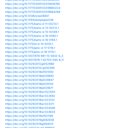
https://doi.org/10.1002/2016gl072388
https://doi.org/10.1002/2016jd024858
https://doi.org/10.1002/2016jd025261
https://doi.org/10.1002/2016jd025602
https://doi.org/10.1002/2016jd025724
https://doi.org/10.1002/2016jd025871
https://doi.org/10.1002/2016jg003570
https://doi.org/10.1002/2016rg000550
https://doi.org/10.1002/2016wr020178
https://doi.org/10.1002/2017gl073871
https://doi.org/10.1002/2017gl074117
https://doi.org/10.1007/978-3-319-31703-8_7
https://doi.org/10.1007/978-3-319-32449-4_10
https://doi.org/10.5558/tfc2015-067
https://doi.org/10.1007/s40641-018-0093-2
https://doi.org/10.1007/s40641-018-0095-0
https://doi.org/10.1007/s40641-018-0097-y
https://doi.org/10.1007/s40725-018-0073-8
https://doi.org/10.1007/s40808-018-0453-x