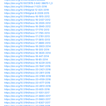
https://doi.org/10.1007/s41324-018-0197-8
https://doi.org/10.1108/ijccsm-09-2015-0134
https://doi.org/10.1371/journal.pone.0051490
https://doi.org/10.2166/nh.2014.087
https://doi.org/10.2166/nh.2018.178
https://doi.org/10.1007/s12665-015-4781-0
https://doi.org/10.1007/s12665-015-4996-0
https://doi.org/10.1007/s00122-015-2635-5
https://doi.org/10.1002/hyp.11503
https://doi.org/10.1002/hyp.13386
https://doi.org/10.1002/hyp.8367
https://doi.org/10.1002/hyp.9832
https://doi.org/10.1088/1748-9326/aaee96
https://doi.org/10.1088/1748-9326/ab005e
https://doi.org/10.1088/1748-9326/ab1ec7
https://doi.org/10.1088/1748-9326/ab225d
https://doi.org/10.1088/1748-9326/ab33cb
https://doi.org/10.1088/1755-1315/143/1/012066
https://doi.org/10.1088/1755-1315/17/1/012070
https://doi.org/10.1080/09613218.2014.921764