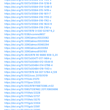
https://doi.org/10.1146/annurev-environ-010710-10040
https://doi.org/10.1002/eap.1528
https://doi.org/10.1139/er-2013-0042
https://doi.org/10.1139/er-2014-0063
https://doi.org/10.1088/1748-9326/10/2/024011
https://doi.org/10.1088/1748-9326/10/3/034013
https://doi.org/10.1088/1748-9326/10/4/044009
https://doi.org/10.1088/1748-9326/10/7/074010
https://doi.org/10.1088/1748-9326/10/7/074012
https://doi.org/10.1088/1748-9326/11/10/104012
https://doi.org/10.1088/1748-9326/11/12/124002
https://doi.org/10.1088/1748-9326/11/2/024011
https://doi.org/10.1038/s41598-018-25932-5
https://doi.org/10.1038/s41598-018-30150-0
https://doi.org/10.1111/disa.12320
https://doi.org/10.1007/s12665-019-8047-0
https://doi.org/10.1007/s13143-013-0044-8
https://doi.org/10.1007/s13143-014-0035-4
https://doi.org/10.1007/s13143-016-0020-1