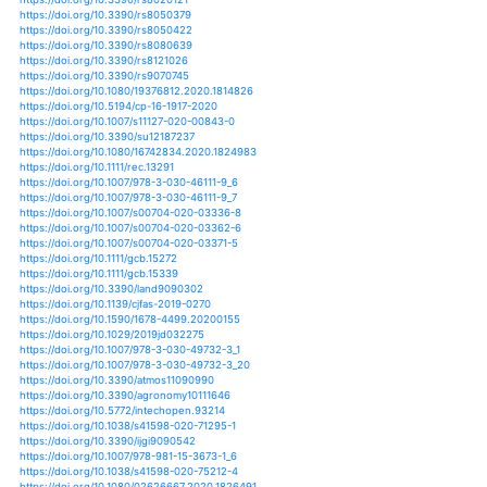
https://doi.org/10.3390/su11247047
https://doi.org/10.1029/2019gl085345
https://doi.org/10.1029/2019jd031317
https://doi.org/10.1111/1365-2435.13135
https://doi.org/10.1175/jhm-d-19-0183.1
https://doi.org/10.1088/1748-9326/ab4862
https://doi.org/10.1088/1748-9326/ab4ffc
https://doi.org/10.1088/1748-9326/ab5046
https://doi.org/10.1088/1748-9326/ab6b33
https://doi.org/10.1088/1742-6596/1373/1/012004
https://doi.org/10.1002/hyp.13596
https://doi.org/10.3389/fpsyt.2020.00074
https://doi.org/10.1007/978-3-030-23269-6_21
https://doi.org/10.1111/csp2.177
https://doi.org/10.1111/j.1365-2486.2011.02589.x
https://doi.org/10.1002/eco.2127
https://doi.org/10.1002/ecs2.1561
https://doi.org/10.1029/2019wr025035
https://doi.org/10.3390/atmos10110642