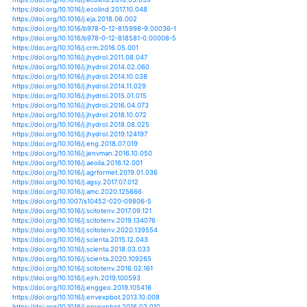
https://doi.org/10.1007/978-981-15-4728-7_13
https://doi.org/10.1002/csc2.20235
https://doi.org/10.1038/s41561-020-0594-1
https://doi.org/10.1002/joc.6403
https://doi.org/10.1080/03736245.2020.1795914
https://doi.org/10.1007/978-981-15-5772-9_1
https://doi.org/10.3390/rs9080831
https://doi.org/10.3390/rs9111189
https://doi.org/10.1002/qj.2337
https://doi.org/10.1177/0959683615581203
https://doi.org/10.1007/s11829-016-9464-6
https://doi.org/10.1080/17538947.2018.1542040
https://doi.org/10.1080/17565529.2016.1146119
https://doi.org/10.1080/17565529.2016.1149441
https://doi.org/10.1007/s13762-017-1278-2
https://doi.org/10.1007/s00442-012-2354-4
https://doi.org/10.1007/s00442-015-3414-3
https://doi.org/10.1080/02786826.2013.800940
https://doi.org/10.5772/intechopen.74047