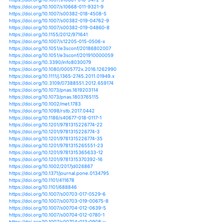
https://doi.org/10.5194/hess-22-3105-2018
https://doi.org/10.5194/hess-23-621-2019
https://doi.org/10.5194/hess-23-925-2019
https://doi.org/10.5194/nhess-12-1561-2012
https://doi.org/10.5194/nhess-15-1889-2015
https://doi.org/10.5194/nhess-15-487-2015
https://doi.org/10.5194/nhess-19-1215-2019
https://doi.org/10.5194/piahs-369-129-2015
https://doi.org/10.5194/piahs-369-181-2015
https://doi.org/10.5194/piahs-369-61-2015
https://doi.org/10.5194/piahs-379-73-2018
https://doi.org/10.1007/s10641-017-0599-9
https://doi.org/10.7717/peerj.1289
https://doi.org/10.7717/peerj.4926
https://doi.org/10.7717/peerj.6252
https://doi.org/10.1007/978-3-319-28899-4_1
https://doi.org/10.1007/978-3-319-30214-0_22
https://doi.org/10.1007/s41742-017-0049-8
https://doi.org/10.1007/s41748-018-0071-9