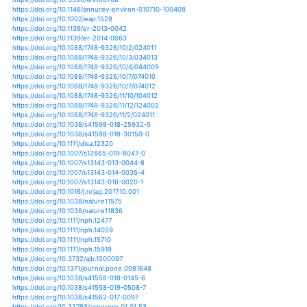
https://doi.org/10.1007/s10098-014-0793-9
https://doi.org/10.1007/s10113-012-0367-5
https://doi.org/10.1155/2017/3931897
https://doi.org/10.1155/2017/5132895
https://doi.org/10.1111/een.12702
https://doi.org/10.1111/ele.12634
https://doi.org/10.3389/fpls.2015.00157
https://doi.org/10.3389/fpls.2015.00684
https://doi.org/10.3389/fpls.2015.01101
https://doi.org/10.3389/fpls.2017.00959
https://doi.org/10.3389/fpls.2017.01129
https://doi.org/10.3389/fpls.2017.01632
https://doi.org/10.3389/fpls.2018.00734
https://doi.org/10.3389/fpls.2018.01480
https://doi.org/10.3389/fpls.2019.00504
https://doi.org/10.3389/fpls.2019.00542
https://doi.org/10.3390/w10010065
https://doi.org/10.3390/w10020137
https://doi.org/10.3390/w10030318