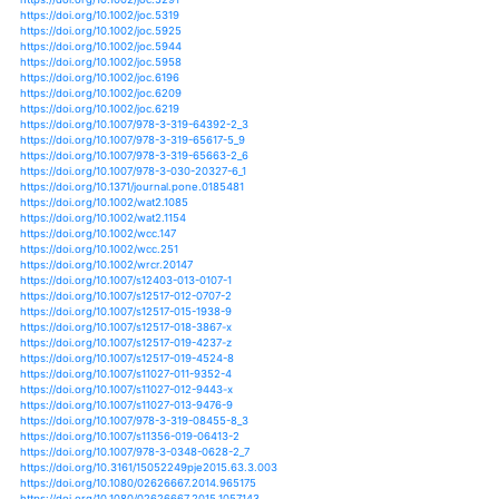
https://doi.org/10.1111/gcb.13855
https://doi.org/10.1111/gcb.13874
https://doi.org/10.1111/gcb.14595
https://doi.org/10.1111/gcb.14627
https://doi.org/10.1111/geoa.12080
https://doi.org/10.1080/00167223.2016.1212668
https://doi.org/10.3390/land7010022
https://doi.org/10.1002/lno.10576
https://doi.org/10.1002/lno.10673
https://doi.org/10.3390/ijerph16152799
https://doi.org/10.3390/ijgi5110194
https://doi.org/10.5822/978-1-61091-039-2_13
https://doi.org/10.1371/journal.pone.0214266
https://doi.org/10.1371/journal.pone.0217028
https://doi.org/10.1007/978-3-319-46709-2_15
https://doi.org/10.1002/joc.4356
https://doi.org/10.1080/07900627.2015.1012660
https://doi.org/10.3389/fmicb.2018.03262
https://doi.org/10.1002/2013jd020383