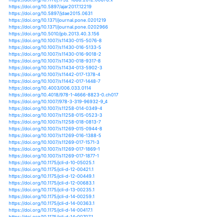
https://doi.org/10.1029/2018wr023311
https://doi.org/10.1029/2018wr024446
https://doi.org/10.1029/2018wr024633
https://doi.org/10.1029/2019ef001169
https://doi.org/10.1029/2019gl082838
https://doi.org/10.1029/2019gl084015
https://doi.org/10.24012/dumf.499660
https://doi.org/10.1007/978-3-642-38670-1_3
https://doi.org/10.5194/esd-7-525-2016
https://doi.org/10.5194/gmd-12-425-2019
https://doi.org/10.5194/gmd-8-2009-2015
https://doi.org/10.5194/hess-16-1915-2012
https://doi.org/10.5194/hess-16-2437-2012
https://doi.org/10.5194/hess-16-2935-2012
https://doi.org/10.5194/hess-16-3945-2012
https://doi.org/10.5194/hess-17-1715-2013
https://doi.org/10.5194/hess-17-1765-2013
https://doi.org/10.5194/hess-17-2781-2013
https://doi.org/10.5194/hess-17-3815-2013