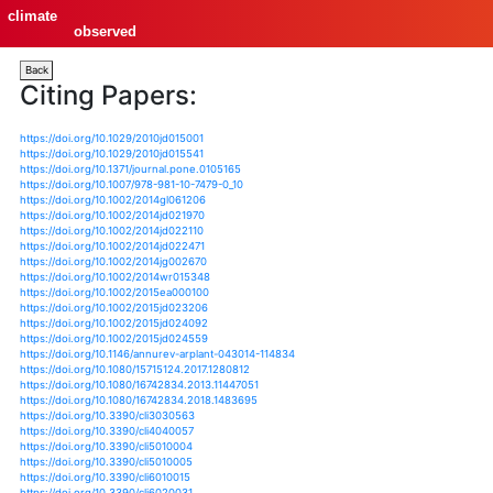
climate
observed
Back
Citing Papers:
https://doi.org/10.1029/2010jd015001
https://doi.org/10.1029/2010jd015541
https://doi.org/10.1371/journal.pone.0105165
https://doi.org/10.1007/978-981-10-7479-0_10
https://doi.org/10.1002/2014gl061206
https://doi.org/10.1002/2014jd021970
https://doi.org/10.1002/2014jd022110
https://doi.org/10.1002/2014jd022471
https://doi.org/10.1002/2014jg002670
https://doi.org/10.1002/2014wr015348
https://doi.org/10.1002/2015ea000100