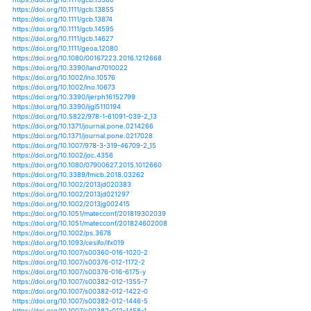
https://doi.org/10.1016/j.nrjag.2017.10.001
https://doi.org/10.1038/nature11575
https://doi.org/10.1038/nature11836
https://doi.org/10.1111/nph.12477
https://doi.org/10.1111/nph.14059
https://doi.org/10.1111/nph.15710
https://doi.org/10.1111/nph.15919
https://doi.org/10.3732/ajb.1500097
https://doi.org/10.1371/journal.pone.0081648
https://doi.org/10.1038/s41558-018-0145-6
https://doi.org/10.1038/s41558-019-0508-7
https://doi.org/10.1038/s41562-017-0097
https://doi.org/10.33793/acperpro.01.01.53
https://doi.org/10.3389/ffgc.2019.00036
https://doi.org/10.2112/jcoastres-d-15-00069.1
https://doi.org/10.1155/2015/928534
https://doi.org/10.1155/2016/1634787
https://doi.org/10.1155/2016/5170563
https://doi.org/10.1155/2016/9159532