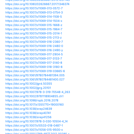
https://doi.org/10.1002/2013jd021297
https://doi.org/10.1002/2013jg002415
https://doi.org/10.1051/matecconf/201819302039
https://doi.org/10.1051/matecconf/201824602008
https://doi.org/10.1002/ps.3678
https://doi.org/10.1093/cesifo/ifx019
https://doi.org/10.1007/s00360-016-1020-2
https://doi.org/10.1007/s00376-012-1172-2
https://doi.org/10.1007/s00376-016-6175-y
https://doi.org/10.1007/s00382-012-1355-7
https://doi.org/10.1007/s00382-012-1422-0
https://doi.org/10.1007/s00382-012-1446-5
https://doi.org/10.1007/s00382-012-1458-1
https://doi.org/10.1007/s00382-014-2143-3
https://doi.org/10.1007/s00382-014-2255-9
https://doi.org/10.1007/s00382-014-2273-7
https://doi.org/10.1007/s00382-014-2325-z
https://doi.org/10.1007/s00382-015-2469-5
https://doi.org/10.1007/s00382-015-2508-2