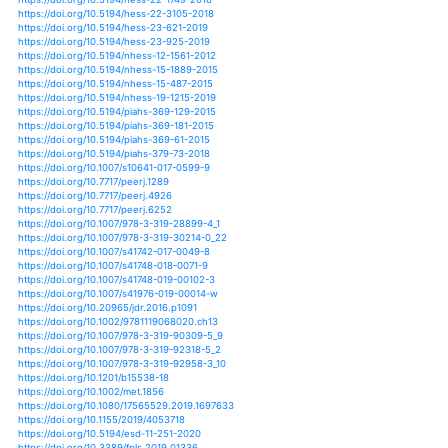
https://doi.org/10.1371/journal.pone.0069013
https://doi.org/10.1007/s10113-014-0709-6
https://doi.org/10.1007/s10113-019-01522-7
https://doi.org/10.1007/s10750-017-3447-1
https://doi.org/10.1117/1.jrs.10.016016
https://doi.org/10.1117/1.jrs.13.020501
https://doi.org/10.1007/s13280-015-0690-4
https://doi.org/10.1007/s13351-017-6038-1
https://doi.org/10.1007/s13351-018-7156-0
https://doi.org/10.1007/s13351-018-8041-6
https://doi.org/10.1111/1752-1688.12562
https://doi.org/10.1111/1752-1688.12784
https://doi.org/10.1111/1752-1688.12798
https://doi.org/10.1002/joc.3436
https://doi.org/10.1002/joc.4065
https://doi.org/10.1002/joc.4124
https://doi.org/10.1002/joc.4154
https://doi.org/10.1002/joc.4295
https://doi.org/10.1038/s41598-018-23509-w