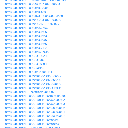
https://doi.org/10.1007/s00382-015-2778-8
https://doi.org/10.1007/s00382-015-2816-6
https://doi.org/10.1007/s00382-016-3082-y
https://doi.org/10.1007/s00382-016-3116-5
https://doi.org/10.2480/agrmet.d-19-00003
https://doi.org/10.1111/btp.12127
https://doi.org/10.1007/978-94-007-1527-1_4
https://doi.org/10.1007/978-94-007-4540-7_31
https://doi.org/10.1038/nclimate1633
https://doi.org/10.1038/nclimate1785
https://doi.org/10.1038/nclimate1892
https://doi.org/10.1038/nclimate2067
https://doi.org/10.1038/nclimate3046
https://doi.org/10.1002/2015jg002965
https://doi.org/10.1002/2015ms000618
https://doi.org/10.1002/2015wr018125
https://doi.org/10.1002/2016ef000482
https://doi.org/10.1002/2016gl068240
https://doi.org/10.1002/2016gl070270