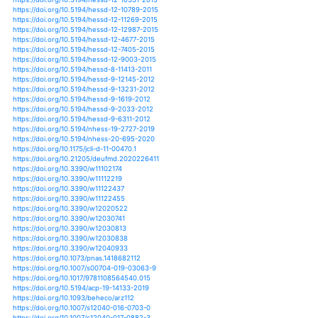
https://doi.org/10.1007/s00382-017-3586-0
https://doi.org/10.1007/s00382-017-3740-8
https://doi.org/10.1007/s00382-018-4139-x
https://doi.org/10.1126/sciadv.1400082
https://doi.org/10.1088/1748-9326/11/9/095005
https://doi.org/10.1088/1748-9326/7/4/045802
https://doi.org/10.1088/1748-9326/7/4/045803
https://doi.org/10.1088/1748-9326/8/3/034036
https://doi.org/10.1088/1748-9326/9/4/044001
https://doi.org/10.1088/1748-9326/9/6/065002
https://doi.org/10.1088/1748-9326/aa6cb9
https://doi.org/10.1088/1748-9326/aaa0b4
https://doi.org/10.1177/0309133314542957
https://doi.org/10.1177/0309133315608749
https://doi.org/10.1177/0309133319860224
https://doi.org/10.1177/0309133319864268
https://doi.org/10.1038/srep06651
https://doi.org/10.1093/aobpla/plx036
https://doi.org/10.1175/bams-d-11-00213.1