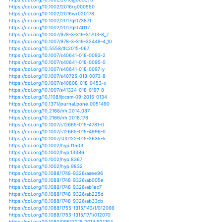
https://doi.org/10.1007/s10584-012-0441-5
https://doi.org/10.1007/s10584-012-0559-5
https://doi.org/10.1007/s10584-013-0864-7
https://doi.org/10.1007/s10584-013-0888-z
https://doi.org/10.1007/s10584-013-0914-1
https://doi.org/10.1007/s10584-014-1128-x
https://doi.org/10.1007/s10584-014-1153-9
https://doi.org/10.1007/s10584-014-1218-9
https://doi.org/10.1007/s10584-014-1248-3
https://doi.org/10.1007/s10584-015-1419-x
https://doi.org/10.1007/s10584-016-1611-7
https://doi.org/10.1007/s10584-016-1705-2
https://doi.org/10.1007/s10584-016-1742-x
https://doi.org/10.1007/s10584-016-1824-9
https://doi.org/10.1007/s10584-018-2161-y
https://doi.org/10.1007/978-3-030-02197-9_2
https://doi.org/10.1038/ncomms9657
https://doi.org/10.3390/atmos10020082
https://doi.org/10.3390/atmos10020094