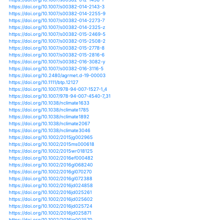
https://doi.org/10.1186/2193-1801-2-204
https://doi.org/10.1080/07055900.2011.626757
https://doi.org/10.1007/s00024-019-02148-w
https://doi.org/10.1007/s00027-018-0576-1
https://doi.org/10.1007/s00027-019-0633-4
https://doi.org/10.1061/(asce)cp.1943-5487.0000476
https://doi.org/10.1061/(asce)he.1943-5584.0000639
https://doi.org/10.1061/(asce)he.1943-5584.0000699
https://doi.org/10.1061/(asce)he.1943-5584.0000786
https://doi.org/10.1061/(asce)he.1943-5584.0000903
https://doi.org/10.1061/(asce)he.1943-5584.0000942
https://doi.org/10.1061/(asce)he.1943-5584.0001012
https://doi.org/10.1061/(asce)ir.1943-4774.0000925
https://doi.org/10.1061/(asce)wr.1943-5452.0000963
https://doi.org/10.1002/9781118971772.ch2
https://doi.org/10.1002/9781118971772.ch3
https://doi.org/10.1002/9781118971772.ch5
https://doi.org/10.1007/s10584-012-0410-z
https://doi.org/10.1007/s10584-012-0425-5