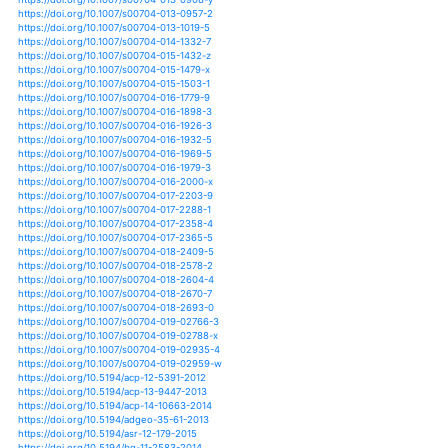
https://doi.org/10.1007/s41748-019-00102-3
https://doi.org/10.1007/s41976-019-00014-w
https://doi.org/10.20965/jdr.2016.p1091
https://doi.org/10.1002/9781119068020.ch13
https://doi.org/10.1007/978-3-319-90309-5_9
https://doi.org/10.1007/978-3-319-92318-5_2
https://doi.org/10.1007/978-3-319-92958-3_10
https://doi.org/10.1201/b15538-18
https://doi.org/10.1002/met.1856
https://doi.org/10.1080/17565529.2019.1697633
https://doi.org/10.1155/2019/4053718
https://doi.org/10.5194/esd-11-251-2020
https://doi.org/10.3389/fpls.2019.01336
https://doi.org/10.1007/s40009-019-00870-6
https://doi.org/10.5194/gmdd-8-1687-2015
https://doi.org/10.15531/ksccr.2019.10.2.145
https://doi.org/10.30910/turkjans.680037
https://doi.org/10.3390/ijms21010144
https://doi.org/10.3390/s20030581