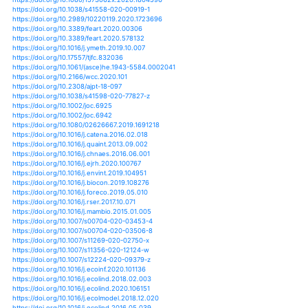
https://doi.org/10.1007/s00382-020-05286-3
https://doi.org/10.1029/2019ef001274
https://doi.org/10.1088/1748-9326/ab7d03
https://doi.org/10.1515/ijnsns-2016-0026
https://doi.org/10.1155/2020/2409068
https://doi.org/10.1007/s10668-020-00805-y
https://doi.org/10.1080/00220388.2020.1786061
https://doi.org/10.1007/s10661-020-08379-y
https://doi.org/10.1111/pbr.12845
https://doi.org/10.1007/s11069-020-04116-3
https://doi.org/10.1111/1365-2435.13587
https://doi.org/10.1007/s00382-020-05333-z
https://doi.org/10.1029/2020ef001502
https://doi.org/10.1080/02626667.2020.1754422
https://doi.org/10.1111/nph.16525
https://doi.org/10.1007/s11269-020-02601-9
https://doi.org/10.1007/s11269-020-02609-1
https://doi.org/10.1126/science.aaz7005
https://doi.org/10.1093/ee/nvaa066