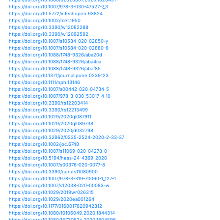
https://doi.org/10.1002/9781119407874.ch1
https://doi.org/10.1051/matecconf/201824602002
https://doi.org/10.2166/nh.2015.044
https://doi.org/10.3835/plantgenome2019.03.0025
https://doi.org/10.1007/s11270-019-4287-6
https://doi.org/10.1101/2020.03.24.005686
https://doi.org/10.1186/s40677-020-0146-4
https://doi.org/10.1007/s41748-020-00153-x
https://doi.org/10.1007/s41885-020-00062-3
https://doi.org/10.5194/hess-24-1985-2020
https://doi.org/10.5194/hess-24-2921-2020
https://doi.org/10.1038/s41598-020-63548-w
https://doi.org/10.1007/s00468-020-01979-8
https://doi.org/10.1007/s12517-020-05302-0
https://doi.org/10.3390/w12051360
https://doi.org/10.1002/joc.3701
https://doi.org/10.1002/joc.3757
https://doi.org/10.1175/bams-d-18-0269.1
https://doi.org/10.3389/fpls.2020.00715
https://doi.org/10.32615/ps.2020.017