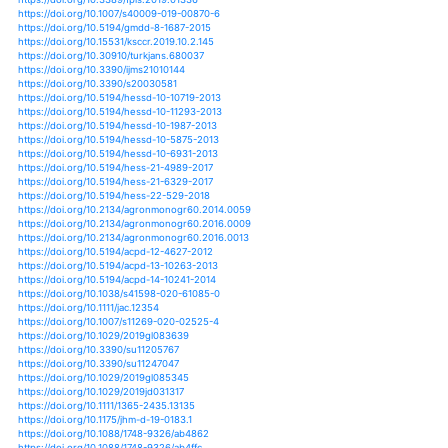
https://doi.org/10.1002/joc.4398
https://doi.org/10.1002/joc.4421
https://doi.org/10.1002/joc.4677
https://doi.org/10.1002/joc.4751
https://doi.org/10.1002/joc.4756
https://doi.org/10.1002/joc.4859
https://doi.org/10.1002/joc.4884
https://doi.org/10.1002/joc.4962
https://doi.org/10.1002/joc.4987
https://doi.org/10.1002/joc.5039
https://doi.org/10.1002/joc.5046
https://doi.org/10.1002/joc.5176
https://doi.org/10.1002/joc.5291
https://doi.org/10.1002/joc.5319
https://doi.org/10.1002/joc.5925
https://doi.org/10.1002/joc.5944
https://doi.org/10.1002/joc.5958
https://doi.org/10.1002/joc.6196
https://doi.org/10.1002/joc.6209