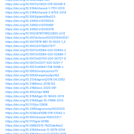
https://doi.org/10.1038/s41612-017-0007-3
https://doi.org/10.1002/esp.3349
https://doi.org/10.1002/esp.4301
https://doi.org/10.1002/9781119054450.ch38
https://doi.org/10.1007/s10708-012-9448-8
https://doi.org/10.1007/s10712-012-9214-y
https://doi.org/10.1002/ece3.664
https://doi.org/10.1002/eco.1505
https://doi.org/10.1002/eco.1564
https://doi.org/10.1002/eco.1645
https://doi.org/10.1002/eco.1865
https://doi.org/10.1002/eco.2138
https://doi.org/10.1002/ecs2.2616
https://doi.org/10.1890/13-1192.1
https://doi.org/10.1890/13-1860.1
https://doi.org/10.1890/14-1618.1
https://doi.org/10.1890/150159
https://doi.org/10.1890/es15-00012.1
https://doi.org/10.1007/s00382-016-3366-2