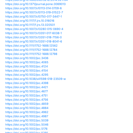
https://doi.org/10.3390/atmos10060294
https://doi.org/10.3390/atmos4020094
https://doi.org/10.3390/atmos8100193
https://doi.org/10.3920/978-90-8686-806-3_20
https://doi.org/10.1007/s00477-017-1484-y
https://doi.org/10.1007/s00484-012-0544-8
https://doi.org/10.1007/s00484-014-0798-4
https://doi.org/10.1007/s00484-016-1143-x
https://doi.org/10.1007/978-94-007-5784-4_128
https://doi.org/10.1002/cssc.201501019
https://doi.org/10.1111/oik.01370
https://doi.org/10.1111/pce.12520
https://doi.org/10.1002/9781118872086.ch32
https://doi.org/10.1080/11287462.2011.10800696
https://doi.org/10.1111/fwb.12328
https://doi.org/10.1111/fwb.12737
https://doi.org/10.1111/fwb.13270
https://doi.org/10.1111/gcb.12304
https://doi.org/10.1111/gcb.12581
https://doi.org/10.1111/gcb.13380