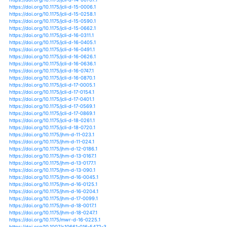
https://doi.org/10.5194/hess-17-4885-2013
https://doi.org/10.5194/hess-18-2803-2014
https://doi.org/10.5194/hess-18-305-2014
https://doi.org/10.5194/hess-18-3635-2014
https://doi.org/10.5194/hess-18-447-2014
https://doi.org/10.5194/hess-18-85-2014
https://doi.org/10.5194/hess-19-4229-2015
https://doi.org/10.5194/hess-20-1947-2016
https://doi.org/10.5194/hess-20-2421-2016
https://doi.org/10.5194/hess-20-2811-2016
https://doi.org/10.5194/hess-20-3789-2016
https://doi.org/10.5194/hess-20-4159-2016
https://doi.org/10.5194/hess-20-4177-2016
https://doi.org/10.5194/hess-20-4913-2016
https://doi.org/10.5194/hess-20-605-2016
https://doi.org/10.5194/hess-21-1051-2017
https://doi.org/10.5194/hess-21-4693-2017
https://doi.org/10.5194/hess-21-5863-2017
https://doi.org/10.5194/hess-21-6307-2017
https://doi.org/10.5194/hess-22-1749-2018