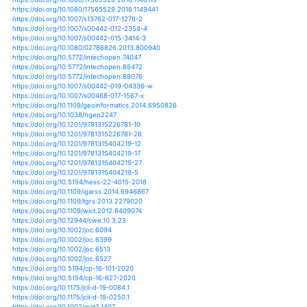
https://doi.org/10.1007/s11069-017-2904-5
https://doi.org/10.1007/s11069-017-3133-7
https://doi.org/10.1007/s11069-017-3140-8
https://doi.org/10.1007/s11069-018-3180-8
https://doi.org/10.1007/s11069-019-03665-6
https://doi.org/10.1061/9780784481394.005
https://doi.org/10.1061/9780784481400.027
https://doi.org/10.1002/jgrd.50355
https://doi.org/10.1002/jgrg.20101
https://doi.org/10.1007/978-3-319-70548-4_263
https://doi.org/10.1002/9781118904855.ch1
https://doi.org/10.1098/rspb.2016.2078
https://doi.org/10.1017/s1355770x19000160
https://doi.org/10.1038/srep24639
https://doi.org/10.1038/srep40741
https://doi.org/10.1038/srep41256
https://doi.org/10.1007/978-3-030-10504-4_14
https://doi.org/10.1007/s10533-018-0487-1
https://doi.org/10.1007/s11056-015-9500-x
https://doi.org/10.1111/j.1749-4877.2012.00285.x