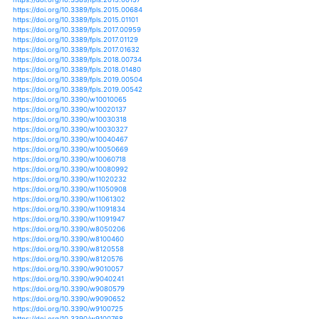
https://doi.org/10.1007/s11104-016-3090-z
https://doi.org/10.1007/s11104-018-3854-8
https://doi.org/10.1007/s11104-019-04176-w
https://doi.org/10.1007/s11120-013-9844-z
https://doi.org/10.1643/ce-13-139.1
https://doi.org/10.1655/herpetologica-d-11-00084.1
https://doi.org/10.3390/su11123270
https://doi.org/10.3390/su11164421
https://doi.org/10.3390/su9112053
https://doi.org/10.1038/s41598-017-01418-8
https://doi.org/10.1038/s41598-017-06302-z
https://doi.org/10.1038/s41598-017-10764-6
https://doi.org/10.1038/s41598-017-18798-6
https://doi.org/10.1017/s0021859610001309
https://doi.org/10.1007/978-3-642-40455-9_3-1
https://doi.org/10.1111/j.1365-3180.2011.00874.x
https://doi.org/10.1007/s10040-013-0968-1
https://doi.org/10.1007/s10040-015-1362-y
https://doi.org/10.1007/s10040-018-1844-9